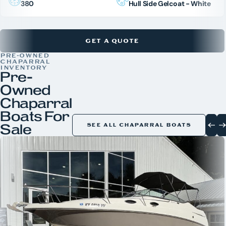
380
Hull Side Gelcoat - White
GET A QUOTE
PRE-OWNED
CHAPARRAL
INVENTORY
Pre-
Owned
Chaparral
Boats For
Sale
SEE ALL CHAPARRAL BOATS