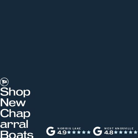
Shop
New
Chap
arral
NORRIS LAKE
WEST KNOXVILLE
Boats
4.9
4.8