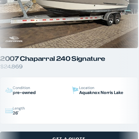
2007 Chaparral 240 Signature
$24,869
Condition
Location
pre-owned
Aquaknox Norris Lake
Length
26'
GET A QUOTE