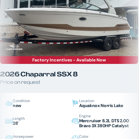
Factory Incentives - Available Now
2026 Chaparral SSX 8
Price on request
Condition
Location
new
Aquaknox Norris Lake
Engine
Length
Mercruiser 8.2L DTS 2.00
28'
Bravo 3X 380HP Catalyst
Horsepower
Color