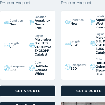
Price on request
Price on request
Chris Craft
Harris
22
Locati
Location
Honda
Aqua
Condition
Aquaknox
Condition
New
West
New
Norris
Malibu
6
Knoxv
Lake
Engine
Mastercraft
2
Engine
Mercr
Mercruiser
6.2L 
Length
Regal
1
8.2L DTS
Length
26.4'
2.20 
28'
2.00 Bravo
3 350
Sea Ray
2
3X 380HP
Catal
Catalyst
Supreme
Color
Color
Hull S
Tige
2
Horsepower
Hull Side
Horsepower
Gelco
350
380
Gelcoat -
Bisca
Tracker
White
Blue
Yamaha
CONDITION
GET A QUOTE
GET A QUOTE
New
31
Pre-Owned
22