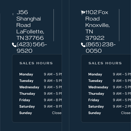
c
856
1102 Fox
a
Shanghai
Road
n
Road
Knoxville,
w
LaFollette,
TN
TN 37766
37922
e
(423) 566-
(865) 238-
h
9520
0050
e
l
SALES HOURS
SERVICE HOURS
SALES HOURS
p
Monday
9 AM - 5 PM
Monday
Monday
8 AM - 4:30 P
9 AM - 5 P
y
Tuesday
9 AM - 5 PM
Tuesday
Tuesday
8 AM - 4:30 P
9 AM - 5 P
o
Wednesday
9 AM - 5 PM
Wednesday
Wednesday
8 AM - 4:30 P
9 AM - 5 P
Thursday
9 AM - 5 PM
Thursday
Thursday
8 AM - 4:30 P
9 AM - 5 P
u
Friday
9 AM - 8 PM
Friday
Friday
8 AM - 4:30 P
9 AM - 5 P
w
Saturday
9 AM - 8 PM
Saturday
Saturday
9 AM - 3 P
9 AM - 2 P
i
Sunday
Closed
Sunday
Sunday
Close
Close
t
h