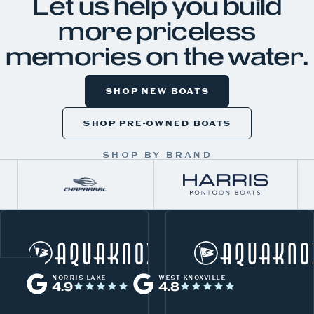
Let us help you build
more priceless
memories on the water.
SHOP NEW BOATS
SHOP PRE-OWNED BOATS
SHOP BY BRAND
W
Norris Lake
h
NORRIS LAKE
WEST KNOXVILLE
4.9
4.8
a
t