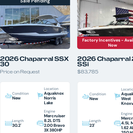
Sale Pending
LOCATION
Aquaknox Norris Lake
Aquaknox West Knoxville
YEAR
Factory Incentives - Avai
PRICE
Now
LENGTH
HORSEPOWER
2026 Chaparral SSX
2026 Chaparral
COLOR
30
SSi
Price on Request
$83,785
Location
Locati
Aquaknox
Condition
Aqua
Condition
New
Norris
New
West
Lake
Knoxv
Engine
Engine
Mercruiser
Mercr
8.2L DTS
Length
Length
4.5L 
23'
30.2'
2.00 Bravo
1.62 A
3X 380HP
250 H