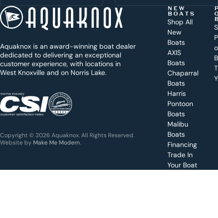
t
NEW
BOATS
o
Shop All
S
New
d
P
Boats
Aquaknox is an award-winning boat dealer
a
AXIS
dedicated to delivering an exceptional
B
y
Boats
customer experience, with locations in
T
West Knoxville and on Norris Lake.
Chaparral
?
Y
Boats
WEST
Harris
KNOXVILLE
(865) 238-0050
Pontoon
Boats
Get a
Malibu
quote
for a
Boats
Copyright © 2026 Aquaknox. All Rights Reserved.
specific
Website by
Make Me Modern
.
Financing
boat
Trade In
Your Boat
Value
your
boat
trade-
in