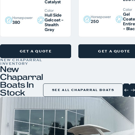
Catalyst
Color
Color
Gel
Hull Side
Horsepower
Horsepower
Coat
Gelcoat -
250
380
Entire
Stealth
- Bla
Gray
GET A QUOTE
GET A QUOTE
NEW CHAPARRAL
INVENTORY
New
Chaparral
Boats In
Stock
SEE ALL CHAPARRAL BOATS