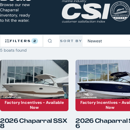
Browse our new
Chaparral
inventory, ready
to hit the water.
FILTERS
2
SORT BY
5 boats found
Refine
Inventory
2
CLEAR
ACTIVE
ALL
×
Chaparral
×
New
BRAND
Factory Incentives - Available
Factory Incentives - Avai
Now
Now
Axis
5
Bennington
2026 Chaparral SSX
2026 Chaparral
8
6
Chaparral
7