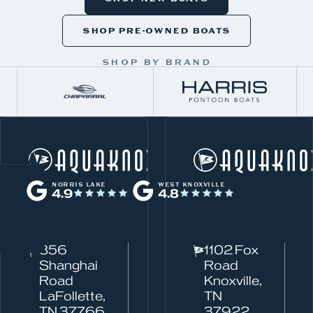
SHOP PRE-OWNED BOATS
SHOP BY BRAND
W
Norris Lake
h
NORRIS LAKE
WEST KNOXVILLE
4.9
4.8
a
t
c
856
1102 Fox
a
Shanghai
Road
n
Road
Knoxville,
w
LaFollette,
TN
TN 37766
37922