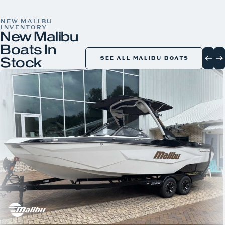
COLOR
NEW MALIBU
INVENTORY
New Malibu
Boats In
Stock
SEE ALL MALIBU BOATS