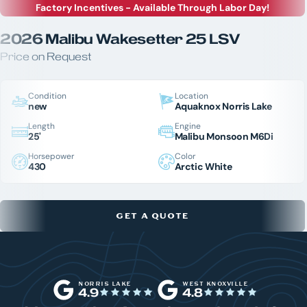
Factory Incentives - Available Through Labor Day!
2026 Malibu Wakesetter 25 LSV
Price on Request
Condition
Location
new
Aquaknox Norris Lake
Length
Engine
25'
Malibu Monsoon M6Di
Horsepower
Color
430
Arctic White
GET A QUOTE
NORRIS LAKE
WEST KNOXVILLE
4.9
4.8