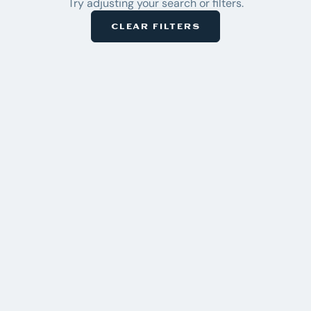
Try adjusting your search or filters.
Inventory
CLEAR FILTERS
2
CLEAR
ACTIVE
ALL
×
Malibu
Pre-
×
Owned
BRAND
Axis
5
Bennington
Chaparral
7
Chris Craft
Harris
21
Honda
Malibu
5
Mastercraft
2
Regal
1