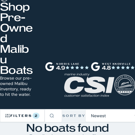
Shop
Pre-
Owne
d
Malib
u
NORRIS LAKE
WEST KNOXVILLE
Boats
4.9
4.8
Browse our pre-
owned Malibu
inventory, ready
to hit the water.
FILTERS
2
SORT BY
No boats found
Refine