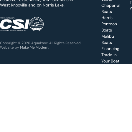
y
T
West Knoxville and on Norris Lake.
Chaparral
?
Y
Boats
WEST
Harris
KNOXVILLE
(865) 238-0050
Pontoon
Boats
Get a
Malibu
quote
for a
Boats
Copyright © 2026 Aquaknox. All Rights Reserved.
specific
Website by
Make Me Modern
.
Financing
boat
Trade In
Your Boat
Value
your
boat
trade-
in
Schedule
a test
drive for
a boat