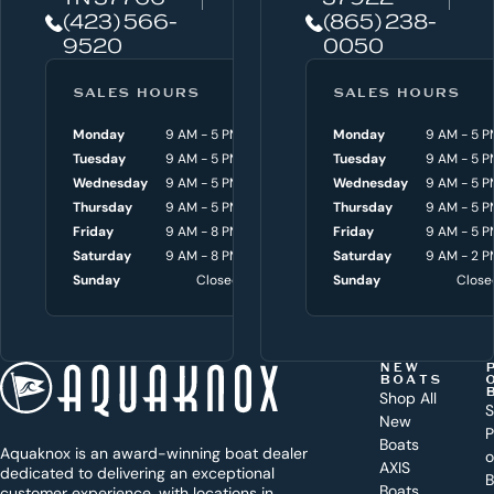
e
(423) 566-
(865) 238-
h
9520
0050
e
l
SALES HOURS
SERVICE HOURS
SALES HOURS
p
Monday
9 AM - 5 PM
Monday
Monday
8 AM - 4:30 P
9 AM - 5 P
y
Tuesday
9 AM - 5 PM
Tuesday
Tuesday
8 AM - 4:30 P
9 AM - 5 P
o
Wednesday
9 AM - 5 PM
Wednesday
Wednesday
8 AM - 4:30 P
9 AM - 5 P
Thursday
9 AM - 5 PM
Thursday
Thursday
8 AM - 4:30 P
9 AM - 5 P
u
Friday
9 AM - 8 PM
Friday
Friday
8 AM - 4:30 P
9 AM - 5 P
w
Saturday
9 AM - 8 PM
Saturday
Saturday
9 AM - 3 P
9 AM - 2 P
i
Sunday
Closed
Sunday
Sunday
Close
Close
t
h
t
NEW
BOATS
o
Shop All
S
New
d
P
Boats
Aquaknox is an award-winning boat dealer
a
AXIS
dedicated to delivering an exceptional
B
Boats
customer experience, with locations in