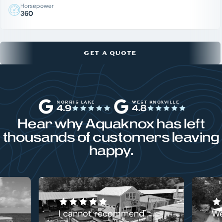
Horsepower
360
GET A QUOTE
NORRIS LAKE
WEST KNOXVILLE
4.9
4.8
Hear why Aquaknox has left
thousands of customers leaving
happy.
I cannot recommend
We