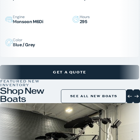
Engine
Hours
Monsoon M6Di
295
Color
Blue / Grey
GET A QUOTE
FEATURED NEW
INVENTORY
Shop New
Boats
SEE ALL NEW BOATS