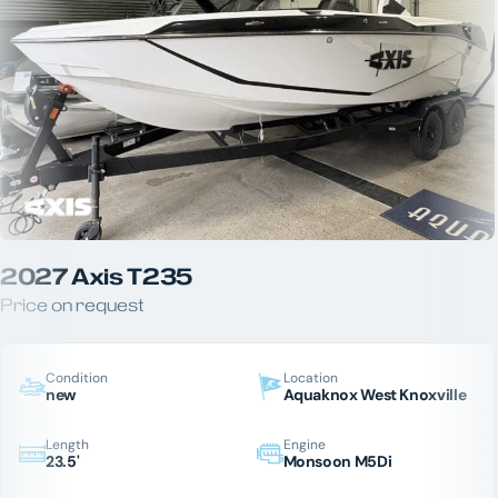
2027 Axis T235
Price on request
Condition
Location
new
Aquaknox West Knoxville
Length
Engine
23.5'
Monsoon M5Di