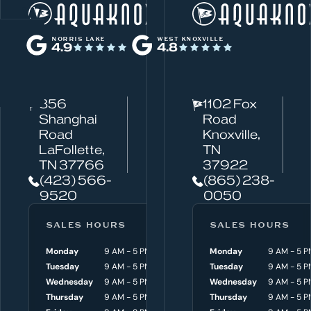
W
Norris Lake
h
NORRIS LAKE
WEST KNOXVILLE
4.9
4.8
a
t
c
856
1102 Fox
a
Shanghai
Road
n
Road
Knoxville,
w
LaFollette,
TN
TN 37766
37922
e
(423) 566-
(865) 238-
h
9520
0050
e
l
SALES HOURS
SERVICE HOURS
SALES HOURS
p
Monday
9 AM - 5 PM
Monday
Monday
8 AM - 4:30 P
9 AM - 5 P
y
Tuesday
9 AM - 5 PM
Tuesday
Tuesday
8 AM - 4:30 P
9 AM - 5 P
o
Wednesday
9 AM - 5 PM
Wednesday
Wednesday
8 AM - 4:30 P
9 AM - 5 P
Thursday
9 AM - 5 PM
Thursday
Thursday
8 AM - 4:30 P
9 AM - 5 P
u