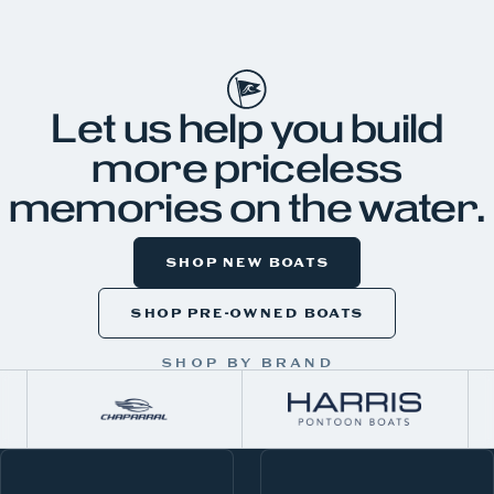
JKH99
Let us help you build
more priceless
memories on the water.
SHOP NEW BOATS
SHOP PRE-OWNED BOATS
SHOP BY BRAND