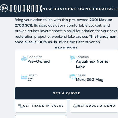
PRE-OWNED BOATS
/
2001 MAXUM 2700 SCR
2001 Maxum 2700 SCR
Skip
NEW BOATS
PRE-OWNED BOATS
SE
to
$19,942
content
Bring your vision to life with this pre-owned
2001 Maxum
2700 SCR
. Its spacious cabin, comfortable cockpit, and
proven cruiser layout create a solid foundation for your next
restoration project or weekend lake cruiser.
This handyman
special sells 100% as-is
, giving the right buyer an
affordable opportunity to customize it. Find it today at
READ MORE
Aquaknox Marine, East Tennessee's premier marine
Condition
Location
dealership.
Pre-Owned
Aquaknox Norris
Interested in this project boat?
Lake
If you're ready to take on a rewarding restoration project or
want an affordable entry into boating, this Maxum 2700
Length
Engine
27'
Merc 350 Mag
SCR is worth a look. Contact the Aquaknox Marine sales
team today to learn more or schedule a time to see it in
person.
GET A QUOTE
GET TRADE-IN VALUE
SCHEDULE A DEMO