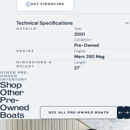
GET FINANCING
Technical Specifications
Year
DETAILS
2001
Condition
Pre-Owned
Engine
ENGINE
Merc 350 Mag
Length
DIMENSIONS &
WEIGHT
27'
OTHER PRE-
OWNED
INVENTORY
Shop
Other
Pre-
Owned
Boats
SEE ALL PRE-OWNED BOATS