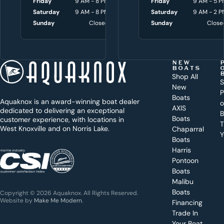
Friday
9 AM - 8 PM
Friday
Friday
8 AM - 4:30 P
9 AM - 5 P
w
Saturday
9 AM - 8 PM
Saturday
Saturday
9 AM - 3 P
9 AM - 2 P
i
Sunday
Closed
Sunday
Sunday
Close
Close
t
h
t
NEW
BOATS
o
Shop All
S
New
d
P
Boats
Aquaknox is an award-winning boat dealer
a
AXIS
dedicated to delivering an exceptional
B
y
Boats
customer experience, with locations in
T
West Knoxville and on Norris Lake.
Chaparral
?
Y
Boats
WEST
Harris
KNOXVILLE
(865) 238-0050
Pontoon
Boats
Get a
Malibu
quote
for a
Boats
Copyright © 2026 Aquaknox. All Rights Reserved.
specific
Website by
Make Me Modern
.
Financing
boat
Trade In
Your Boat