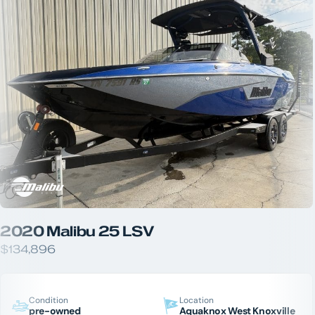
2020 Malibu 25 LSV
$134,896
Condition
Location
pre-owned
Aquaknox West Knoxville