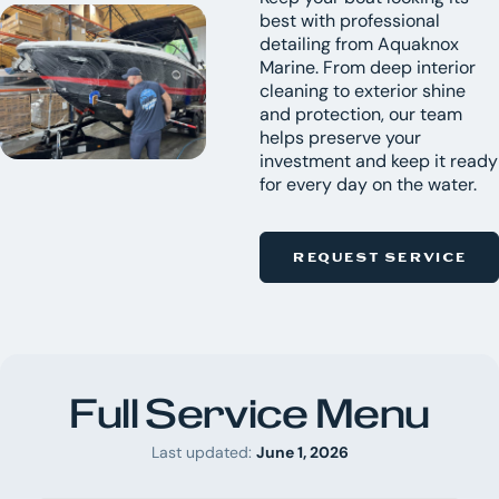
best with professional
detailing from Aquaknox
Marine. From deep interior
cleaning to exterior shine
and protection, our team
helps preserve your
investment and keep it ready
for every day on the water.
REQUEST SERVICE
Full Service Menu
Last updated:
June 1, 2026