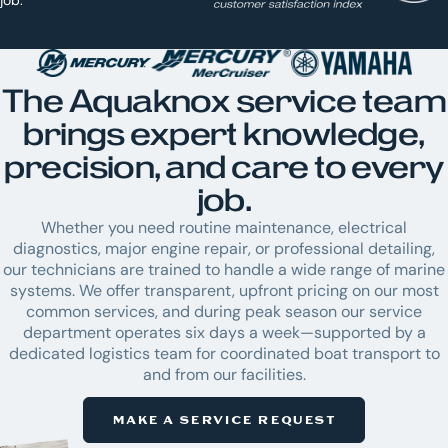
The Aquaknox service team
brings expert knowledge,
precision, and care to every
job.
Whether you need routine maintenance, electrical
diagnostics, major engine repair, or professional detailing,
our technicians are trained to handle a wide range of marine
systems. We offer transparent, upfront pricing on our most
common services, and during peak season our service
department operates six days a week—supported by a
dedicated logistics team for coordinated boat transport to
and from our facilities.
MAKE A SERVICE REQUEST