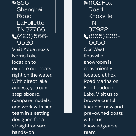
856
1102 Fox
Shanghai
Road
Road
Knoxville,
LaFollette,
TN
TN 37766
37922
(423) 566-
(865) 238-
9520
0050
Visit Aquaknox's
Our West
Norris Lake
Knoxville
location to
showroom is
explore our boats
conveniently
right on the water.
located at Fox
With direct lake
Road Marina on
access, you can
Fort Loudoun
step aboard,
Lake. Visit us to
compare models,
browse our full
and work with our
lineup of new and
team in a setting
pre-owned boats
designed for a
with our
straightforward,
knowledgeable
hands-on
team.