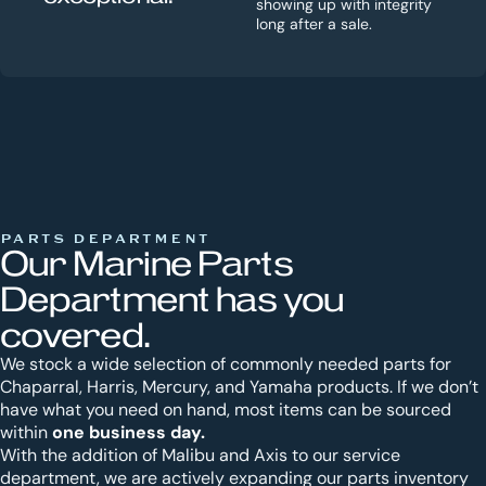
showing up with integrity
long after a sale.
PARTS DEPARTMENT
Our Marine Parts
Department has you
covered.
We stock a wide selection of commonly needed parts for
Chaparral, Harris, Mercury, and Yamaha products. If we don’t
have what you need on hand, most items can be sourced
one business day.
within
With the addition of Malibu and Axis to our service
department, we are actively expanding our parts inventory