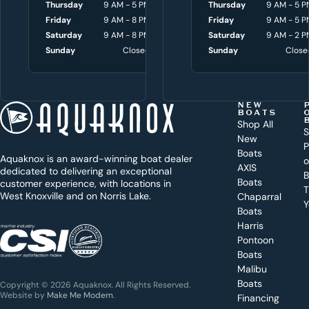
Thursday
9 AM - 5 PM
Thursday
Thursday
8 AM - 4:30 P
9 AM - 5 P
u
Friday
9 AM - 8 PM
Friday
Friday
8 AM - 4:30 P
9 AM - 5 P
w
Saturday
9 AM - 8 PM
Saturday
Saturday
9 AM - 3 P
9 AM - 2 P
i
Sunday
Closed
Sunday
Sunday
Close
Close
t
h
t
NEW
BOATS
o
Shop All
S
New
d
P
Boats
Aquaknox is an award-winning boat dealer
a
AXIS
dedicated to delivering an exceptional
B
y
Boats
customer experience, with locations in
T
West Knoxville and on Norris Lake.
Chaparral
?
Y
Boats
WEST
Harris
KNOXVILLE
(865) 238-0050
Pontoon
Boats
Get a
Malibu
quote
for a
Boats
Copyright © 2026 Aquaknox. All Rights Reserved.
specific
Website by
Make Me Modern
.
Financing
boat