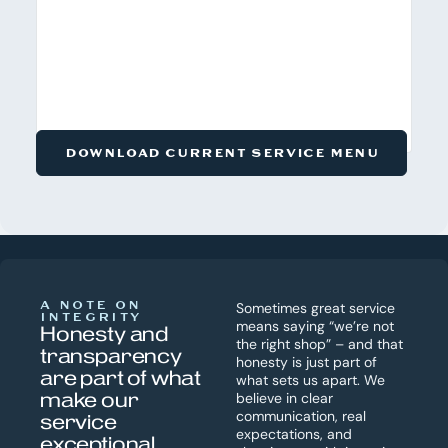
DOWNLOAD CURRENT SERVICE MENU
A NOTE ON
Sometimes great service
INTEGRITY
means saying “we’re not
Honesty and
the right shop” – and that
transparency
honesty is just part of
are part of what
what sets us apart. We
make our
believe in clear
communication, real
service
expectations, and
exceptional.