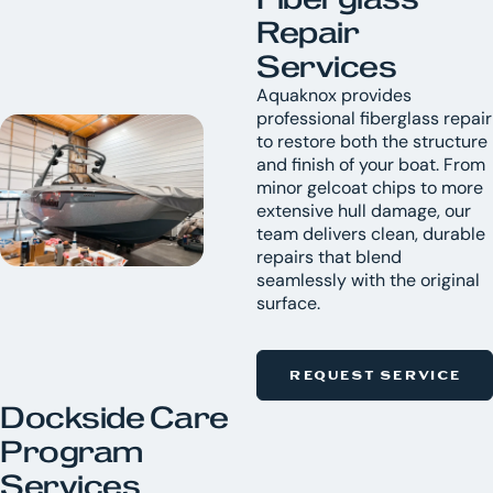
Repair
Services
Aquaknox provides
professional fiberglass repair
to restore both the structure
and finish of your boat. From
minor gelcoat chips to more
extensive hull damage, our
team delivers clean, durable
repairs that blend
seamlessly with the original
surface.
REQUEST SERVICE
Dockside Care
Program
Services