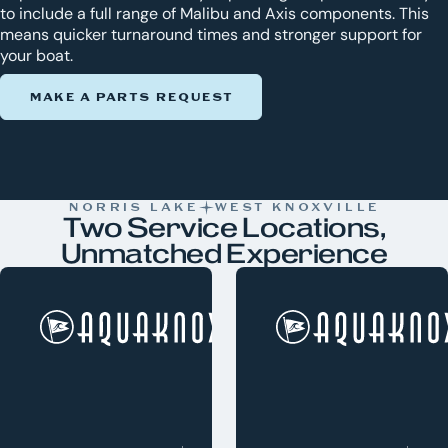
to include a full range of Malibu and Axis components. This
means quicker turnaround times and stronger support for
your boat.
MAKE A PARTS REQUEST
NORRIS LAKE
WEST KNOXVILLE
Two Service Locations,
Unmatched Experience
Norris Lake