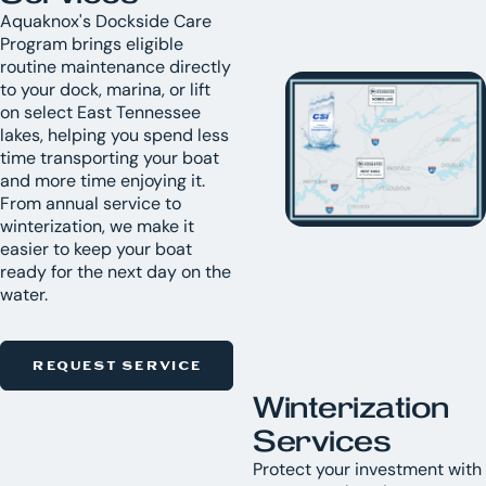
Aquaknox's Dockside Care
Program brings eligible
routine maintenance directly
to your dock, marina, or lift
on select East Tennessee
lakes, helping you spend less
time transporting your boat
and more time enjoying it.
From annual service to
winterization, we make it
easier to keep your boat
ready for the next day on the
water.
REQUEST SERVICE
Winterization
Services
Protect your investment with