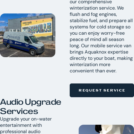
our comprehensive
winterization service. We
flush and fog engines,
stabilize fuel, and prepare all
systems for cold storage so
you can enjoy worry-free
peace of mind all season
long. Our mobile service van
brings Aquaknox expertise
directly to your boat, making
winterization more
convenient than ever.
REQUEST SERVICE
Audio Upgrade
Services
Upgrade your on-water
entertainment with
professional audio