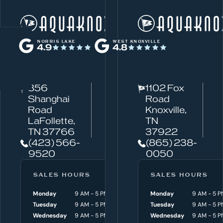
W
Norris Lake
h
NORRIS LAKE
WEST KNOXVILLE
4.9
4.8
a
t
c
856
1102 Fox
a
Shanghai
Road
n
Road
Knoxville,
w
LaFollette,
TN
TN 37766
37922
e
(423) 566-
(865) 238-
h
9520
0050
e
l
SALES HOURS
SERVICE HOURS
SALES HOURS
p
Monday
9 AM - 5 PM
Monday
Monday
8 AM - 4:30 P
9 AM - 5 P
y
Tuesday
9 AM - 5 PM
Tuesday
Tuesday
8 AM - 4:30 P
9 AM - 5 P
o
Wednesday
9 AM - 5 PM
Wednesday
Wednesday
8 AM - 4:30 P
9 AM - 5 P