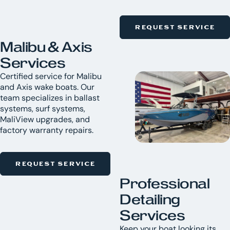
REQUEST SERVICE
Malibu & Axis
Services
Certified service for Malibu
and Axis wake boats. Our
team specializes in ballast
systems, surf systems,
MaliView upgrades, and
factory warranty repairs.
REQUEST SERVICE
Professional
Detailing
Services
Keep your boat looking its