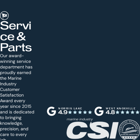
Servi
ce &
Parts
Our award-
winning service
department has
proudly earned
the Marine
Industry
Customer
Satisfaction
Award every
year since 2015
NORRIS LAKE
WEST KNOXVILLE
and is dedicated
4.9
4.8
to bringing
knowledge,
precision, and
care to every
job.