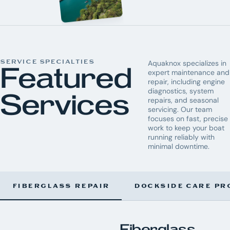
SERVICE SPECIALTIES
Aquaknox specializes in
Featured
expert maintenance and
repair, including engine
diagnostics, system
Services
repairs, and seasonal
servicing. Our team
focuses on fast, precise
work to keep your boat
running reliably with
minimal downtime.
FIBERGLASS REPAIR
DOCKSIDE CARE PR
Fiberglass