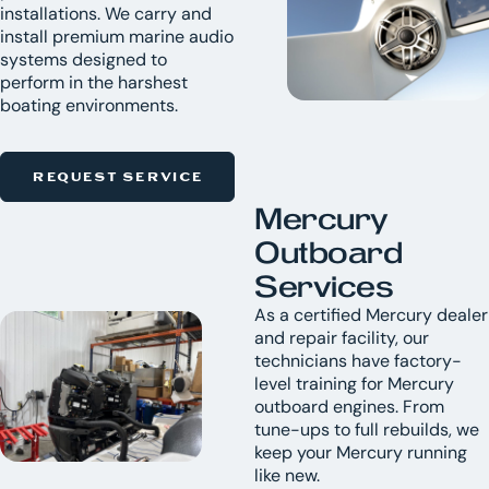
installations. We carry and
install premium marine audio
systems designed to
perform in the harshest
boating environments.
REQUEST SERVICE
Mercury
Outboard
Services
As a certified Mercury dealer
and repair facility, our
technicians have factory-
level training for Mercury
outboard engines. From
tune-ups to full rebuilds, we
keep your Mercury running
like new.