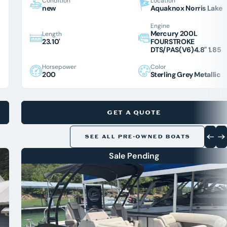
Condition
Location
new
Aquaknox Norris Lake
Engine
Mercury 200L
Length
23.10'
FOURSTROKE
DTS/PAS(V6)4.8" 1.85
Horsepower
Color
200
Sterling Grey Metallic
GET A QUOTE
SEE ALL PRE-OWNED BOATS
Sale Pending