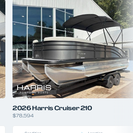
2026 Harris Cruiser 210
$78,594