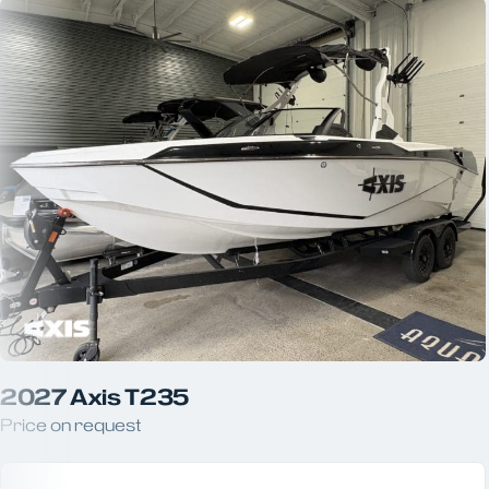
2027 Axis T235
Price on request