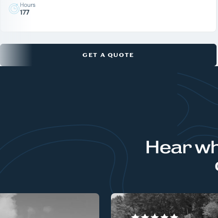
Hours
177
GET A QUOTE
Hear wh