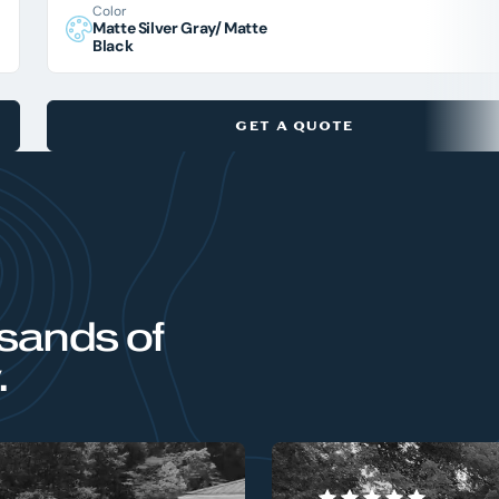
Color
Matte Silver Gray/ Matte
Black
GET A QUOTE
sands of
.