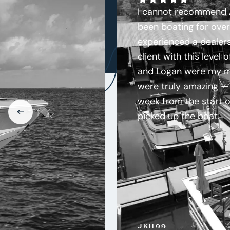
I cannot recommend A
been boating for over
experienced a dealers
client with this level 
and Logan were my ma
were truly amazing — 
week from the start of
picked up the boat.
JKH99