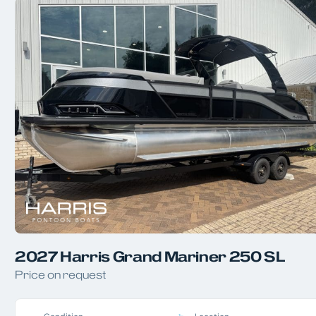
2027 Harris Grand Mariner 250 SL
Price on request