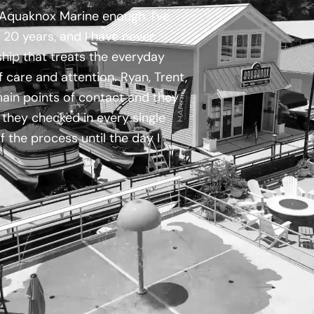
quaknox Marine enough. I've
 20 years, and I have never
hip that treats the everyday
of care and attention. Ryan, Trent,
in points of contact and they
they checked in every single
 the process until the day I