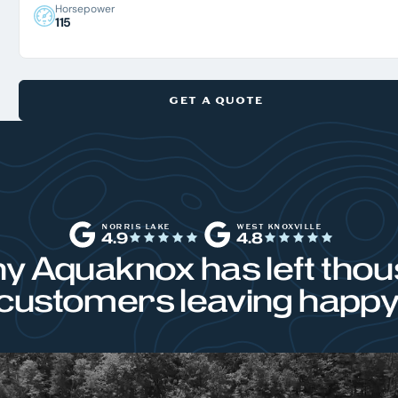
Horsepower
115
GET A QUOTE
NORRIS LAKE
WEST KNOXVILLE
4.9
4.8
y Aquaknox has left thou
customers leaving happy