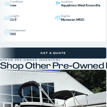
Condition
Location
new
Aquaknox West Knoxville
Length
Engine
23.5'
Monsoon M5Di
Horsepower
360
GET A QUOTE
OTHER PRE-OWNED INVENTORY
Shop Other Pre-Owned 