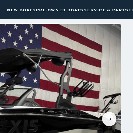
NEW BOATS
PRE-OWNED BOATS
SERVICE & PARTS
F