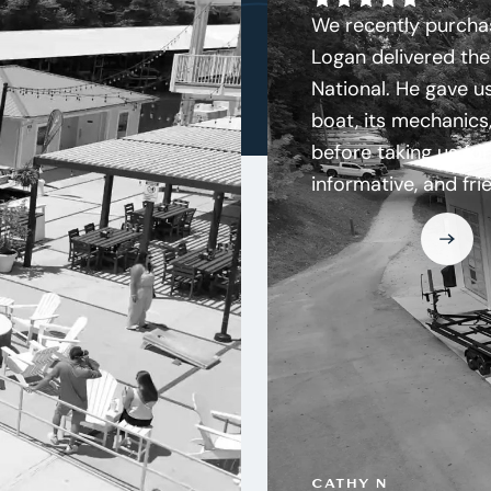
We recently purchas
Logan delivered the
National. He gave us
boat, its mechanics,
before taking us for
informative, and fri
CATHY N