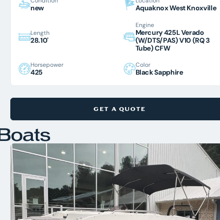
Condition
Location
new
Aquaknox West Knoxville
Engine
Mercury 425L Verado
Length
28.10'
(W/DTS/PAS) V10 (RQ 3
Tube) CFW
Horsepower
Color
425
Black Sapphire
GET A QUOTE
Boats