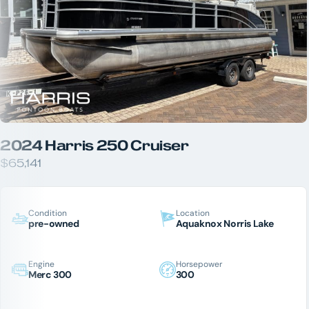
2024 Harris 250 Cruiser
$65,141
Condition
Location
pre-owned
Aquaknox Norris Lake
Engine
Horsepower
Merc 300
300