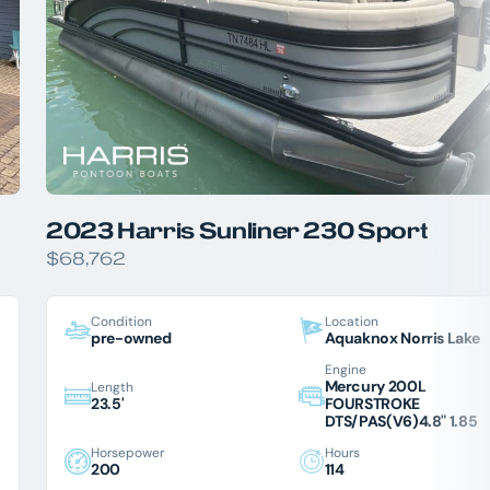
2023 Harris Sunliner 230 Sport
$68,762
Condition
Location
pre-owned
Aquaknox Norris Lake
Engine
Mercury 200L
Length
23.5'
FOURSTROKE
DTS/PAS(V6)4.8" 1.85
Horsepower
Hours
200
114