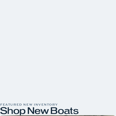
FEATURED NEW INVENTORY
Shop New Boats