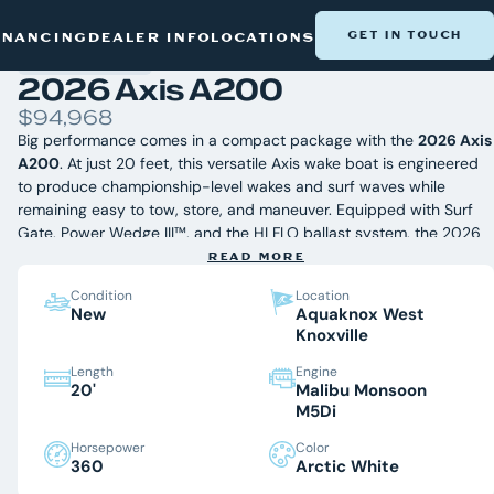
NEW BOATS
/
AXIS
/
2026 AXIS A200
GET IN TOUCH
INANCING
DEALER INFO
LOCATIONS
2026 Axis A200
$94,968
Big performance comes in a compact package with the
2026 Axis
A200
. At just 20 feet, this versatile Axis wake boat is engineered
to produce championship-level wakes and surf waves while
remaining easy to tow, store, and maneuver. Equipped with Surf
Gate, Power Wedge III™, and the HI FLO ballast system, the 2026
Axis A200 delivers customizable waves for every rider, whether
READ MORE
you're learning to surf or dialing in your perfect wakeboard setup.
Condition
Location
Available now at Aquaknox Marine, East Tennessee's premier Axis
New
Aquaknox West
Wake Research dealer near Norris Lake.
Knoxville
Length
Engine
Equipped With:
20'
Malibu Monsoon
Surf Gate® with Axis Surfband
M5Di
Power Wedge III™
Horsepower
Color
HI FLO Ballast System
360
Arctic White
Plug N Play Ballast Plumbing