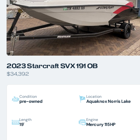
2023 Starcraft SVX 191 OB
$34,392
Condition
Location
pre-owned
Aquaknox Norris Lake
Length
Engine
19'
Mercury 115HP