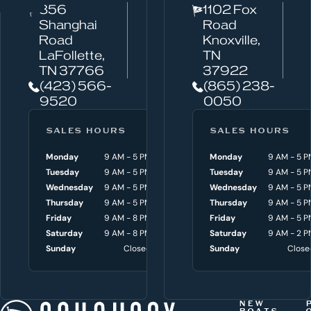
856
1102 Fox
a
Shanghai
Road
n
Road
Knoxville,
w
LaFollette,
TN
TN 37766
37922
e
(423) 566-
(865) 238-
h
9520
0050
e
l
SALES HOURS
SERVICE HOURS
SALES HOURS
p
Monday
9 AM - 5 PM
Monday
Monday
8 AM - 4:30 P
9 AM - 5 P
y
Tuesday
9 AM - 5 PM
Tuesday
Tuesday
8 AM - 4:30 P
9 AM - 5 P
o
Wednesday
9 AM - 5 PM
Wednesday
Wednesday
8 AM - 4:30 P
9 AM - 5 P
Thursday
9 AM - 5 PM
Thursday
Thursday
8 AM - 4:30 P
9 AM - 5 P
u
Friday
9 AM - 8 PM
Friday
Friday
8 AM - 4:30 P
9 AM - 5 P
w
Saturday
9 AM - 8 PM
Saturday
Saturday
9 AM - 3 P
9 AM - 2 P
i
Sunday
Closed
Sunday
Sunday
Close
Close
t
h
t
NEW