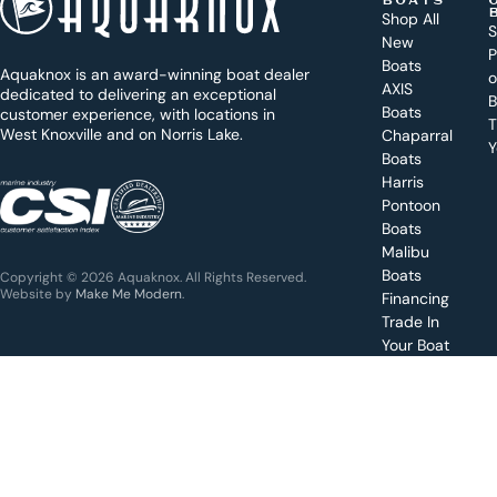
BOATS
o
Shop All
S
New
d
P
Boats
Aquaknox is an award-winning boat dealer
a
AXIS
dedicated to delivering an exceptional
B
y
Boats
customer experience, with locations in
T
West Knoxville and on Norris Lake.
Chaparral
?
Y
Boats
WEST
Harris
KNOXVILLE
(865) 238-0050
Pontoon
Boats
Get a
Malibu
quote
for a
Boats
Copyright © 2026 Aquaknox. All Rights Reserved.
specific
Website by
Make Me Modern
.
Financing
boat
Trade In
Your Boat
Value
your
boat
trade-
in