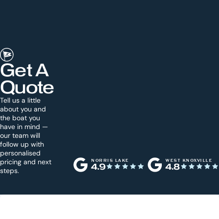
Get A
Quote
Tell us a little
about you and
the boat you
have in mind —
our team will
follow up with
personalised
pricing and next
NORRIS LAKE
WEST KNOXVILLE
4.9
4.8
steps.