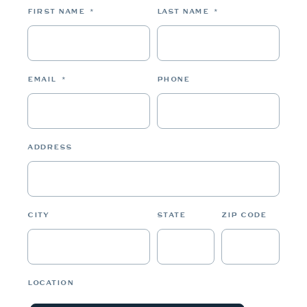
FIRST NAME
*
LAST NAME
*
EMAIL
*
PHONE
ADDRESS
CITY
STATE
ZIP CODE
LOCATION