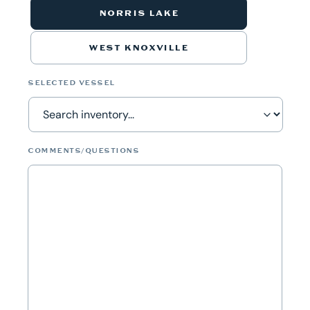
NORRIS LAKE
WEST KNOXVILLE
SELECTED VESSEL
COMMENTS/QUESTIONS