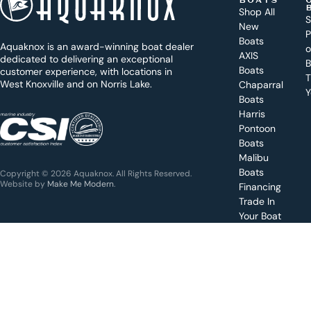
BOATS
o
Shop All
S
New
d
P
Boats
Aquaknox is an award-winning boat dealer
a
AXIS
dedicated to delivering an exceptional
B
y
Boats
customer experience, with locations in
T
West Knoxville and on Norris Lake.
Chaparral
?
Y
Boats
WEST
Harris
KNOXVILLE
(865) 238-0050
Pontoon
Boats
Get a
Malibu
quote
for a
Boats
Copyright © 2026 Aquaknox. All Rights Reserved.
specific
Website by
Make Me Modern
.
Financing
boat
Trade In
Your Boat
Value
your
boat
trade-
in