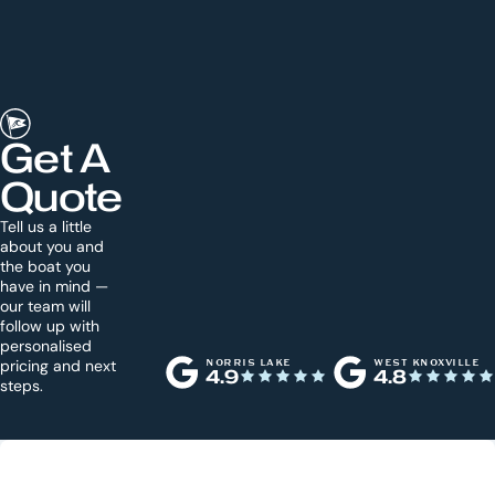
Get A
Quote
Tell us a little
about you and
the boat you
have in mind —
our team will
follow up with
personalised
pricing and next
NORRIS LAKE
WEST KNOXVILLE
4.9
4.8
steps.