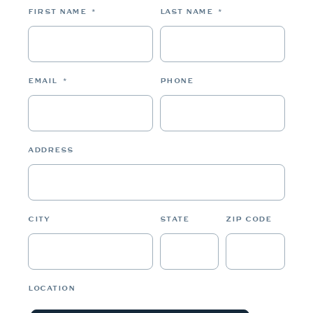
FIRST NAME
*
LAST NAME
*
EMAIL
*
PHONE
ADDRESS
CITY
STATE
ZIP CODE
LOCATION