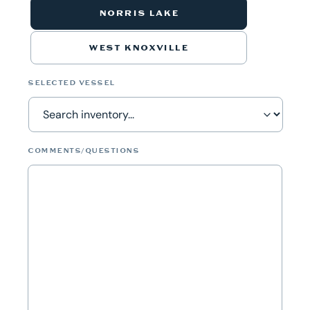
NORRIS LAKE
WEST KNOXVILLE
SELECTED VESSEL
COMMENTS/QUESTIONS