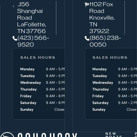
856
1102 Fox
a
Shanghai
Road
n
Road
Knoxville,
w
LaFollette,
TN
TN 37766
37922
e
(423) 566-
(865) 238-
h
9520
0050
e
l
SALES HOURS
SERVICE HOURS
SALES HOURS
p
Monday
9 AM - 5 PM
Monday
Monday
8 AM - 4:30 P
9 AM - 5 P
y
Tuesday
9 AM - 5 PM
Tuesday
Tuesday
8 AM - 4:30 P
9 AM - 5 P
o
Wednesday
9 AM - 5 PM
Wednesday
Wednesday
8 AM - 4:30 P
9 AM - 5 P
Thursday
9 AM - 5 PM
Thursday
Thursday
8 AM - 4:30 P
9 AM - 5 P
u
Friday
9 AM - 8 PM
Friday
Friday
8 AM - 4:30 P
9 AM - 5 P
w
Saturday
9 AM - 8 PM
Saturday
Saturday
9 AM - 3 P
9 AM - 2 P
i
Sunday
Closed
Sunday
Sunday
Close
Close
t
h
t
NEW