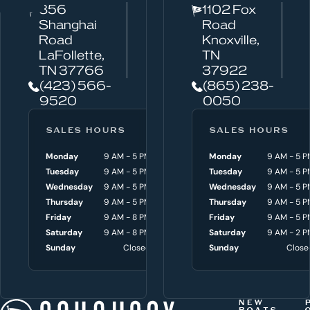
856
1102 Fox
a
Shanghai
Road
n
Road
Knoxville,
w
LaFollette,
TN
TN 37766
37922
e
(423) 566-
(865) 238-
h
9520
0050
e
l
SALES HOURS
SERVICE HOURS
SALES HOURS
p
Monday
9 AM - 5 PM
Monday
Monday
8 AM - 4:30 P
9 AM - 5 P
y
Tuesday
9 AM - 5 PM
Tuesday
Tuesday
8 AM - 4:30 P
9 AM - 5 P
o
Wednesday
9 AM - 5 PM
Wednesday
Wednesday
8 AM - 4:30 P
9 AM - 5 P
Thursday
9 AM - 5 PM
Thursday
Thursday
8 AM - 4:30 P
9 AM - 5 P
u
Friday
9 AM - 8 PM
Friday
Friday
8 AM - 4:30 P
9 AM - 5 P
w
Saturday
9 AM - 8 PM
Saturday
Saturday
9 AM - 3 P
9 AM - 2 P
i
Sunday
Closed
Sunday
Sunday
Close
Close
t
h
t
NEW