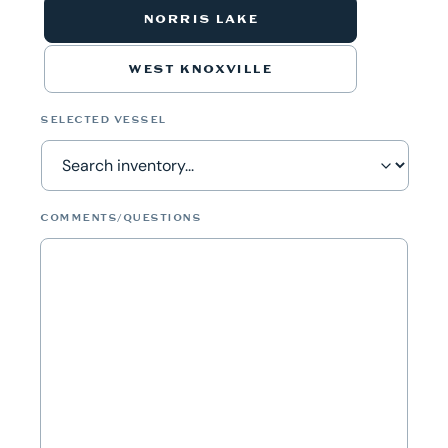
NORRIS LAKE
WEST KNOXVILLE
SELECTED VESSEL
COMMENTS/QUESTIONS