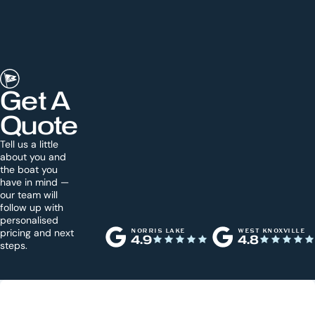
Get A
Quote
Tell us a little
about you and
the boat you
have in mind —
our team will
follow up with
personalised
pricing and next
NORRIS LAKE
WEST KNOXVILLE
4.9
4.8
steps.