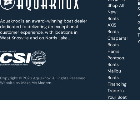
BOATS
o
Shop All
S
New
d
P
Boats
Aquaknox is an award-winning boat dealer
a
AXIS
dedicated to delivering an exceptional
B
y
Boats
customer experience, with locations in
T
West Knoxville and on Norris Lake.
Chaparral
?
Y
Boats
WEST
Harris
KNOXVILLE
(865) 238-0050
Pontoon
Boats
Get a
Malibu
quote
for a
Boats
Copyright © 2026 Aquaknox. All Rights Reserved.
specific
Website by
Make Me Modern
.
Financing
boat
Trade In
Your Boat
Value
your
boat
trade-
in