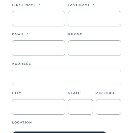
FIRST NAME
*
LAST NAME
*
EMAIL
*
PHONE
ADDRESS
CITY
STATE
ZIP CODE
LOCATION