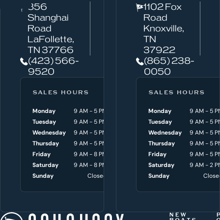
856
1102 Fox
a
Shanghai
Road
n
Road
Knoxville,
w
LaFollette,
TN
TN 37766
37922
e
(423) 566-
(865) 238-
h
9520
0050
e
l
SALES HOURS
SERVICE HOURS
SALES HOURS
p
Monday
9 AM - 5 PM
Monday
Monday
8 AM - 4:30 P
9 AM - 5 P
y
Tuesday
9 AM - 5 PM
Tuesday
Tuesday
8 AM - 4:30 P
9 AM - 5 P
o
Wednesday
9 AM - 5 PM
Wednesday
Wednesday
8 AM - 4:30 P
9 AM - 5 P
Thursday
9 AM - 5 PM
Thursday
Thursday
8 AM - 4:30 P
9 AM - 5 P
u
Friday
9 AM - 8 PM
Friday
Friday
8 AM - 4:30 P
9 AM - 5 P
w
Saturday
9 AM - 8 PM
Saturday
Saturday
9 AM - 3 P
9 AM - 2 P
i
Sunday
Closed
Sunday
Sunday
Close
Close
t
h
t
NEW