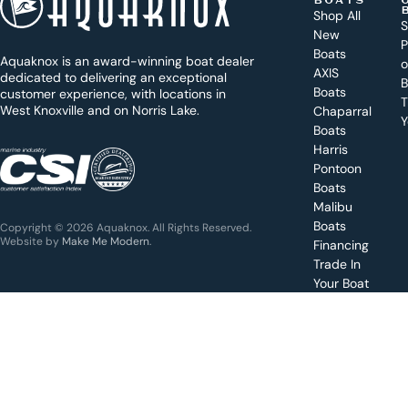
BOATS
o
Shop All
S
New
d
P
Boats
Aquaknox is an award-winning boat dealer
a
AXIS
dedicated to delivering an exceptional
B
y
Boats
customer experience, with locations in
T
West Knoxville and on Norris Lake.
Chaparral
?
Y
Boats
WEST
Harris
KNOXVILLE
(865) 238-0050
Pontoon
Boats
Get a
Malibu
quote
for a
Boats
Copyright © 2026 Aquaknox. All Rights Reserved.
specific
Website by
Make Me Modern
.
Financing
boat
Trade In
Your Boat
Value
your
boat
trade-
in