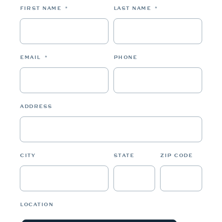
FIRST NAME
*
LAST NAME
*
EMAIL
*
PHONE
ADDRESS
CITY
STATE
ZIP CODE
LOCATION