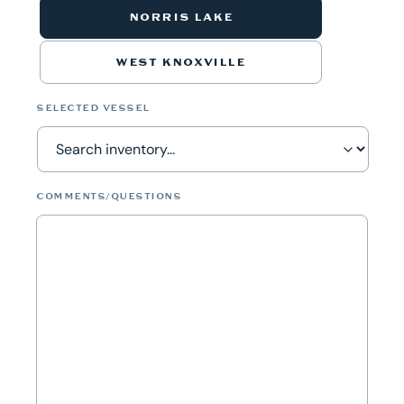
NORRIS LAKE
WEST KNOXVILLE
SELECTED VESSEL
COMMENTS/QUESTIONS