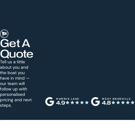
Get A
Quote
Tell us a little
about you and
the boat you
have in mind —
our team will
follow up with
personalised
pricing and next
NORRIS LAKE
WEST KNOXVILLE
4.9
4.8
steps.