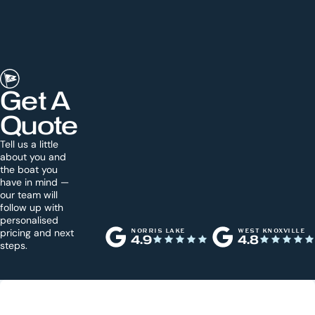
Get A
Quote
Tell us a little
about you and
the boat you
have in mind —
our team will
follow up with
personalised
pricing and next
NORRIS LAKE
WEST KNOXVILLE
4.9
4.8
steps.