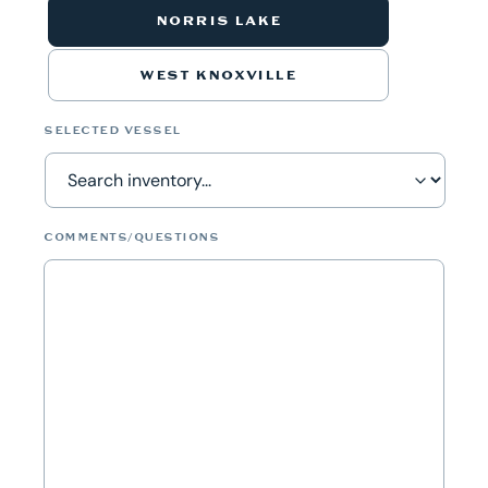
NORRIS LAKE
WEST KNOXVILLE
SELECTED VESSEL
COMMENTS/QUESTIONS