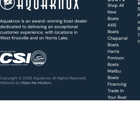
BOATS
o
Shop All
S
New
d
P
Boats
Aquaknox is an award-winning boat dealer
a
AXIS
dedicated to delivering an exceptional
B
y
Boats
customer experience, with locations in
T
West Knoxville and on Norris Lake.
Chaparral
?
Y
Boats
WEST
Harris
KNOXVILLE
(865) 238-0050
Pontoon
Boats
Get a
Malibu
quote
for a
Boats
Copyright © 2026 Aquaknox. All Rights Reserved.
specific
Website by
Make Me Modern
.
Financing
boat
Trade In
Your Boat
Value
your
boat
trade-
in