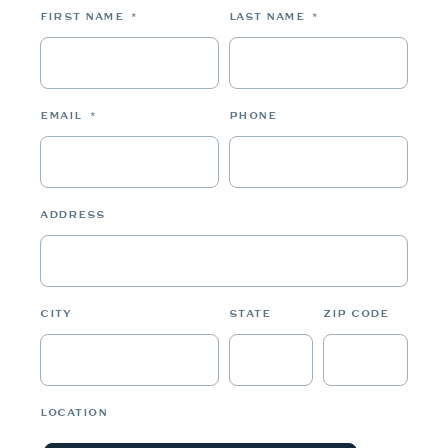
FIRST NAME
*
LAST NAME
*
EMAIL
*
PHONE
ADDRESS
CITY
STATE
ZIP CODE
LOCATION