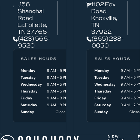
856
1102 Fox
a
Shanghai
Road
n
Road
Knoxville,
w
LaFollette,
TN
TN 37766
37922
e
(423) 566-
(865) 238-
h
9520
0050
e
l
SALES HOURS
SERVICE HOURS
SALES HOURS
p
Monday
9 AM - 5 PM
Monday
Monday
8 AM - 4:30 P
9 AM - 5 P
y
Tuesday
9 AM - 5 PM
Tuesday
Tuesday
8 AM - 4:30 P
9 AM - 5 P
o
Wednesday
9 AM - 5 PM
Wednesday
Wednesday
8 AM - 4:30 P
9 AM - 5 P
Thursday
9 AM - 5 PM
Thursday
Thursday
8 AM - 4:30 P
9 AM - 5 P
u
Friday
9 AM - 8 PM
Friday
Friday
8 AM - 4:30 P
9 AM - 5 P
w
Saturday
9 AM - 8 PM
Saturday
Saturday
9 AM - 3 P
9 AM - 2 P
i
Sunday
Closed
Sunday
Sunday
Close
Close
t
h
t
NEW