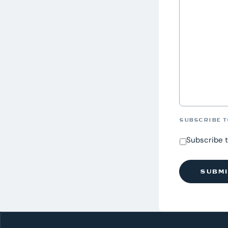
SUBSCRIBE T
Subscribe 