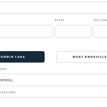
STATE
ZIP COD
NORRIS LAKE
WEST KNOXVILLE
SSEL
UESTIONS