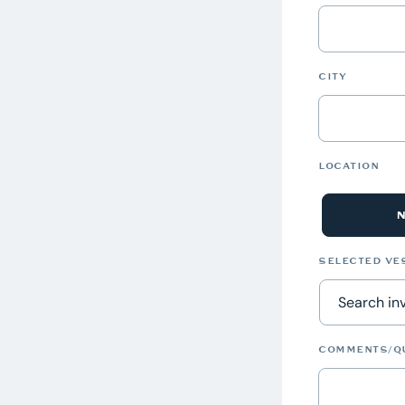
CITY
LOCATION
SELECTED VE
COMMENTS/Q