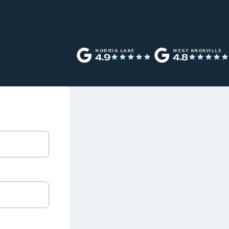
NORRIS LAKE
WEST KNOXVILLE
4.9
4.8