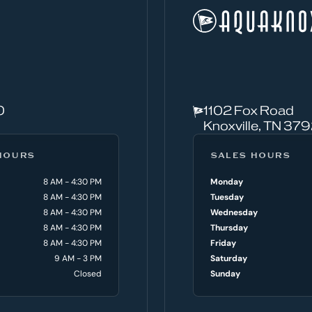
0
1102 Fox Road
Knoxville, TN 37
HOURS
SALES HOURS
8 AM - 4:30 PM
Monday
8 AM - 4:30 PM
Tuesday
8 AM - 4:30 PM
Wednesday
8 AM - 4:30 PM
Thursday
8 AM - 4:30 PM
Friday
9 AM - 3 PM
Saturday
Closed
Sunday