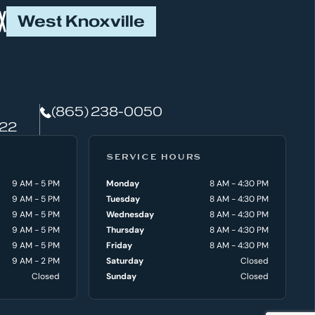
West Knoxville
(865) 238-0050
922
SERVICE HOURS
9 AM - 5 PM
Monday
8 AM - 4:30 PM
9 AM - 5 PM
Tuesday
8 AM - 4:30 PM
9 AM - 5 PM
Wednesday
8 AM - 4:30 PM
9 AM - 5 PM
Thursday
8 AM - 4:30 PM
9 AM - 5 PM
Friday
8 AM - 4:30 PM
9 AM - 2 PM
Saturday
Closed
Closed
Sunday
Closed