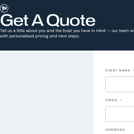
Get A Quote
Tell us a little about you and the boat you have in mind — our team wi
with personalised pricing and next steps.
FIRST NAME
EMAIL
*
ADDRESS