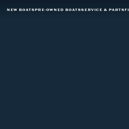
NEW BOATS
PRE-OWNED BOATS
SERVICE & PARTS
F