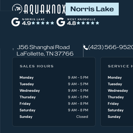
W
Norris Lake
h
NORRIS LAKE
WEST KNOXVILLE
4.9
4.8
a
t
856 Shanghai Road
(423) 566-952
c
LaFollette, TN 37766
a
SALES HOURS
SERVICE 
n
Monday
9 AM - 5 PM
Monday
Tuesday
9 AM - 5 PM
Tuesday
w
Wednesday
9 AM - 5 PM
Wednesday
e
Thursday
9 AM - 5 PM
Thursday
Friday
9 AM - 8 PM
Friday
h
Saturday
9 AM - 8 PM
Saturday
Sunday
Closed
Sunday
e