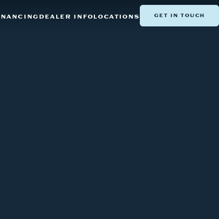
GET IN TOUCH
INANCING
DEALER INFO
LOCATIONS