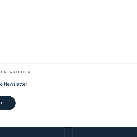
O NEWSLETTER
to Newsletter