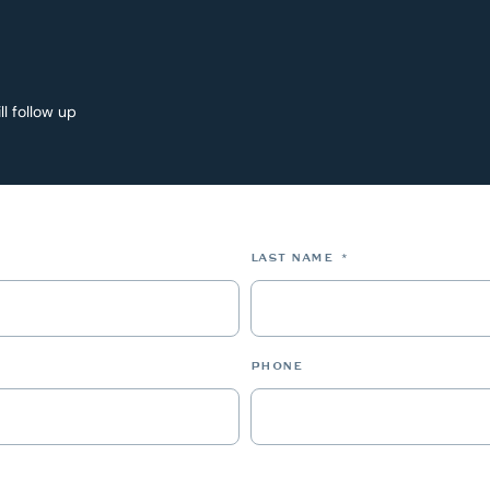
ll follow up
*
LAST NAME
*
PHONE