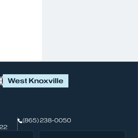
West Knoxville
(865) 238-0050
922