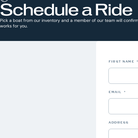
Schedule a Ride
Pick a boat from our inventory and a member of our team will confirm
works for you.
FIRST NAME
EMAIL
*
ADDRESS