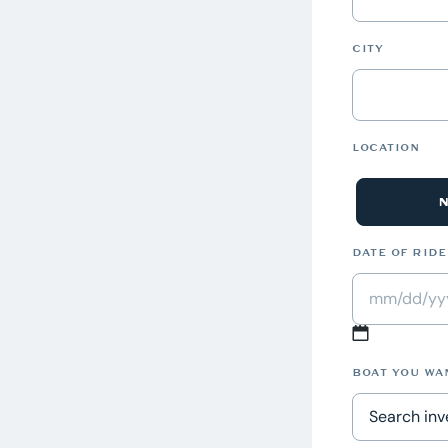
CITY
LOCATION
DATE OF RIDE
MM
slash
BOAT YOU WA
DD
slash
Search inve
YYYY