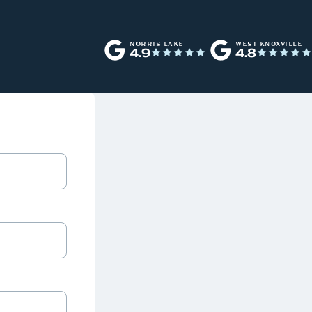
NORRIS LAKE
WEST KNOXVILLE
4.9
4.8