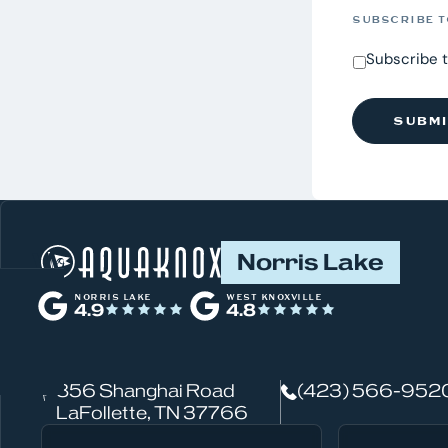
SUBSCRIBE T
Subscribe 
W
Norris Lake
h
NORRIS LAKE
WEST KNOXVILLE
4.9
4.8
a
t
856 Shanghai Road
(423) 566-952
c
LaFollette, TN 37766