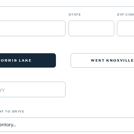
STATE
ZIP COD
NORRIS LAKE
WEST KNOXVILLE
NT TO DRIVE
ntory...