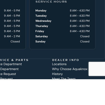
SERVICE HOURS
9 AM - 5 PM
Monday
8 AM - 4:30 PM
9 AM - 5 PM
Tuesday
8 AM - 4:30 PM
9 AM - 5 PM
Wednesday
8 AM - 4:30 PM
9 AM - 5 PM
Thursday
8 AM - 4:30 PM
9 AM - 5 PM
Friday
8 AM - 4:30 PM
9 AM - 2 PM
Saturday
Closed
Closed
Sunday
Closed
VICE & PARTS
DEALER INFO
ce Department
Locations
 Department
Why Choose Aquaknox
ce Request
History
 Request
Meet The Team
Get in Touch