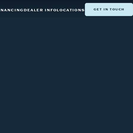
GET IN TOUCH
INANCING
DEALER INFO
LOCATIONS