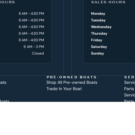
HOURS
SALES HOURS
8 AM - 4:30 PM
Monday
8 AM - 4:30 PM
Tuesday
8 AM - 4:30 PM
Wednesday
8 AM - 4:30 PM
Thursday
8 AM - 4:30 PM
Friday
9 AM - 3 PM
Saturday
Closed
Sunday
PRE-OWNED BOATS
SER
oats
Shop All Pre-owned Boats
Servi
Trade In Your Boat
Parts
Servi
Boats
Parts
at