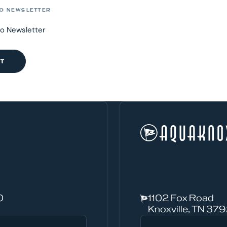
O NEWSLETTER
to Newsletter
0
1102 Fox Road
Knoxville, TN 37