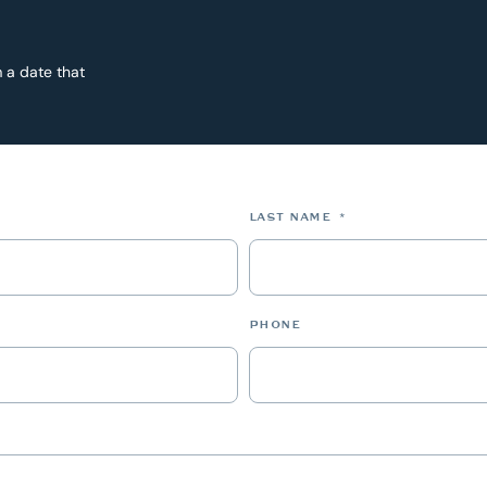
 a date that
*
LAST NAME
*
PHONE