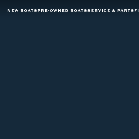
NEW BOATS
PRE-OWNED BOATS
SERVICE & PARTS
F