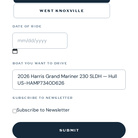
WEST KNOXVILLE
DATE OF RIDE
MM
slash
BOAT YOU WANT TO DRIVE
DD
2026 Harris Grand Mariner 230 SLDH — Hull
slash
US-HAMP7340D626
YYYY
SUBSCRIBE TO NEWSLETTER
Subscribe to Newsletter