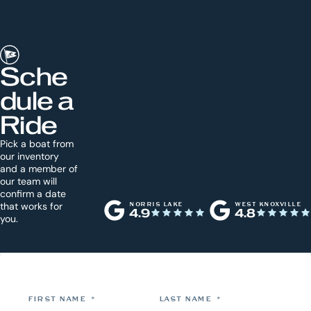
Sche
dule a
Ride
Pick a boat from
our inventory
and a member of
our team will
confirm a date
that works for
NORRIS LAKE
WEST KNOXVILLE
4.9
4.8
you.
FIRST NAME
*
LAST NAME
*