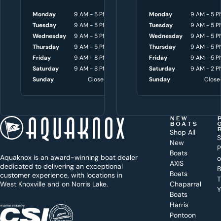
p
Monday
9 AM - 5 PM
Monday
Monday
8 AM - 4:30 P
9 AM - 5 P
y
Tuesday
9 AM - 5 PM
Tuesday
Tuesday
8 AM - 4:30 P
9 AM - 5 P
o
Wednesday
9 AM - 5 PM
Wednesday
Wednesday
8 AM - 4:30 P
9 AM - 5 P
Thursday
9 AM - 5 PM
Thursday
Thursday
8 AM - 4:30 P
9 AM - 5 P
u
Friday
9 AM - 8 PM
Friday
Friday
8 AM - 4:30 P
9 AM - 5 P
w
Saturday
9 AM - 8 PM
Saturday
Saturday
9 AM - 3 P
9 AM - 2 P
i
Sunday
Closed
Sunday
Sunday
Close
Close
t
h
t
NEW
BOATS
o
Shop All
S
New
d
P
Boats
Aquaknox is an award-winning boat dealer
a
AXIS
dedicated to delivering an exceptional
B
y
Boats
customer experience, with locations in
T
West Knoxville and on Norris Lake.
Chaparral
?
Y
Boats
WEST
Harris
KNOXVILLE
(865) 238-0050
Pontoon