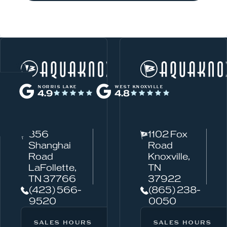
W
Norris Lake
h
NORRIS LAKE
WEST KNOXVILLE
4.9
4.8
a
t
c
856
1102 Fox
a
Shanghai
Road
n
Road
Knoxville,
w
LaFollette,
TN
TN 37766
37922
e
(423) 566-
(865) 238-
h
9520
0050
e
l
SALES HOURS
SERVICE HOURS
SALES HOURS