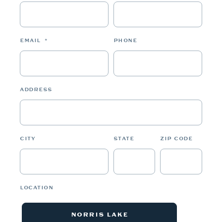
EMAIL
*
PHONE
ADDRESS
CITY
STATE
ZIP CODE
LOCATION
NORRIS LAKE