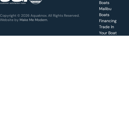
Boats
Get a
Malibu
quote
for a
Boats
Copyright © 2026 Aquaknox. All Rights Reserved.
specific
Website by
Make Me Modern
.
Financing
boat
Trade In
Your Boat
Value
your
boat
trade-
in
Schedule
a test
drive for
a boat
Apply for
financing
Make a
service