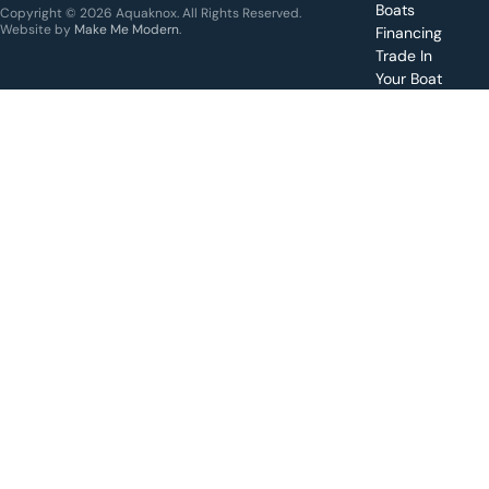
for a
Boats
Copyright © 2026 Aquaknox. All Rights Reserved.
specific
Website by
Make Me Modern
.
Financing
boat
Trade In
Your Boat
Value
your
boat
trade-
in
Schedule
a test
drive for
a boat
Apply for
financing
Make a
service
request