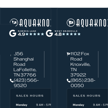
W
Norris Lake
h
NORRIS LAKE
WEST KNOXVILLE
4.9
4.8
a
t
c
856
1102 Fox
a
Shanghai
Road
n
Road
Knoxville,
w
LaFollette,
TN
TN 37766
37922
e
(423) 566-
(865) 238-
h
9520
0050
e
l
SALES HOURS
SERVICE HOURS
SALES HOURS
p
Monday
9 AM - 5 PM
Monday
Monday
8 AM - 4:30 P
9 AM - 5 P