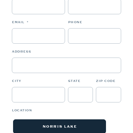
EMAIL
*
PHONE
ADDRESS
CITY
STATE
ZIP CODE
LOCATION
NORRIS LAKE