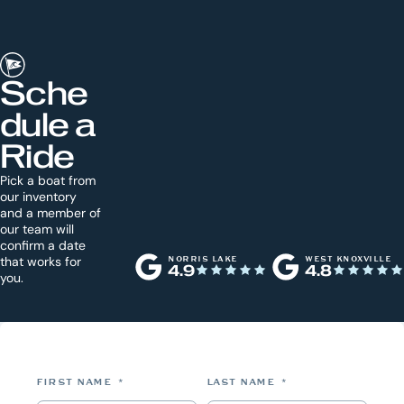
Sche
dule a
Ride
Pick a boat from
our inventory
and a member of
our team will
confirm a date
that works for
NORRIS LAKE
WEST KNOXVILLE
4.9
4.8
you.
FIRST NAME
*
LAST NAME
*