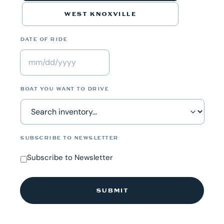
WEST KNOXVILLE
DATE OF RIDE
MM
slash
BOAT YOU WANT TO DRIVE
DD
slash
YYYY
SUBSCRIBE TO NEWSLETTER
Subscribe to Newsletter