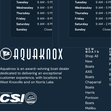
y
Tuesday
9 AM - 5 PM
Tuesday
Tuesday
8 AM - 4:30 P
9 AM - 5 P
o
Wednesday
9 AM - 5 PM
Wednesday
Wednesday
8 AM - 4:30 P
9 AM - 5 P
Thursday
9 AM - 5 PM
Thursday
Thursday
8 AM - 4:30 P
9 AM - 5 P
u
Friday
9 AM - 8 PM
Friday
Friday
8 AM - 4:30 P
9 AM - 5 P
w
Saturday
9 AM - 8 PM
Saturday
Saturday
9 AM - 3 P
9 AM - 2 P
i
Sunday
Closed
Sunday
Sunday
Close
Close
t
h
t
NEW
BOATS
o
Shop All
S
New
d
P
Boats
Aquaknox is an award-winning boat dealer
a
AXIS
dedicated to delivering an exceptional
B
y
Boats
customer experience, with locations in
T
West Knoxville and on Norris Lake.
Chaparral
?
Y
Boats
WEST
Harris
KNOXVILLE
(865) 238-0050
Pontoon
Boats
Get a
Malibu
quote