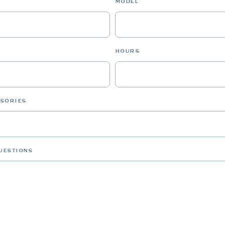
MODEL
HOURS
SSORIES
UESTIONS