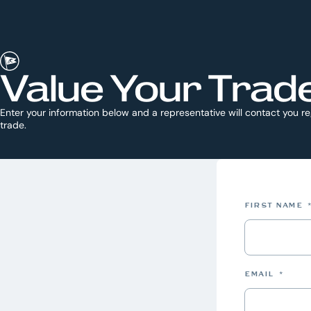
Value Your Trad
Enter your information below and a representative will contact you r
trade.
FIRST NAME
EMAIL
*