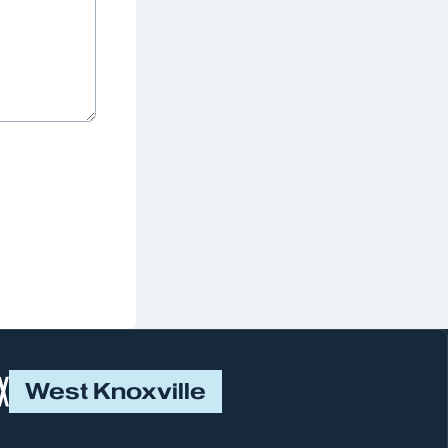
West Knoxville