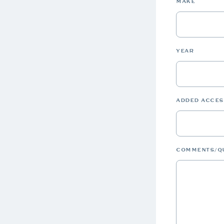
MAKE
YEAR
ADDED ACCE
COMMENTS/Q