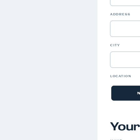
ADDRESS
CITY
LOCATION
Your