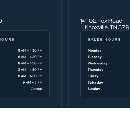
0
1102 Fox Road
Knoxville, TN 37
HOURS
SALES HOURS
8 AM - 4:30 PM
Monday
8 AM - 4:30 PM
Tuesday
8 AM - 4:30 PM
Wednesday
8 AM - 4:30 PM
Thursday
8 AM - 4:30 PM
Friday
9 AM - 3 PM
Saturday
Closed
Sunday
PRE-OWNED BOATS
SER
oats
Shop All Pre-owned Boats
Servi
Trade In Your Boat
Parts
Servi