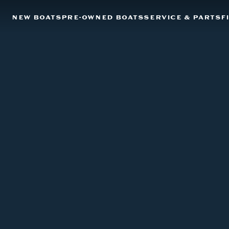
NEW BOATS
PRE-OWNED BOATS
SERVICE & PARTS
F