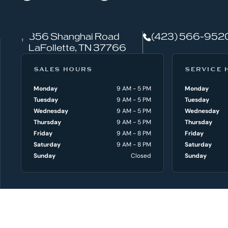
a
t
856 Shanghai Road
(423) 566-952
c
LaFollette, TN 37766
a
SALES HOURS
SERVICE 
n
Monday
9 AM - 5 PM
Monday
Tuesday
9 AM - 5 PM
Tuesday
w
Wednesday
9 AM - 5 PM
Wednesday
e
Thursday
9 AM - 5 PM
Thursday
Friday
9 AM - 8 PM
Friday
h
Saturday
9 AM - 8 PM
Saturday
Sunday
Closed
Sunday
e
l
NEW BOATS
p
Shop All New B
AXIS Boats
y
Chaparral Boats