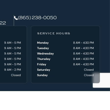
(865) 238-0050
922
SERVICE HOURS
9 AM - 5 PM
Monday
8 AM - 4:30 PM
9 AM - 5 PM
Tuesday
8 AM - 4:30 PM
9 AM - 5 PM
Wednesday
8 AM - 4:30 PM
9 AM - 5 PM
Thursday
8 AM - 4:30 PM
9 AM - 5 PM
Friday
8 AM - 4:30 PM
9 AM - 2 PM
Saturday
Closed
Closed
Sunday
Closed
VICE & PARTS
DEALER INFO
ce Department
Locations
 Department
Why Choose Aquaknox
ce Request
History