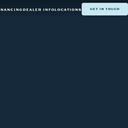
GET IN TOUCH
INANCING
DEALER INFO
LOCATIONS