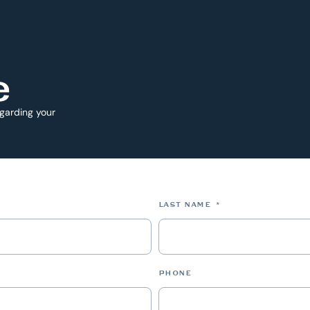
e
egarding your
*
LAST NAME
*
PHONE