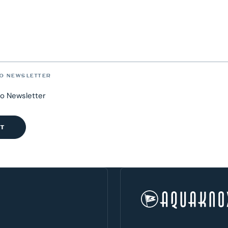
O NEWSLETTER
to Newsletter