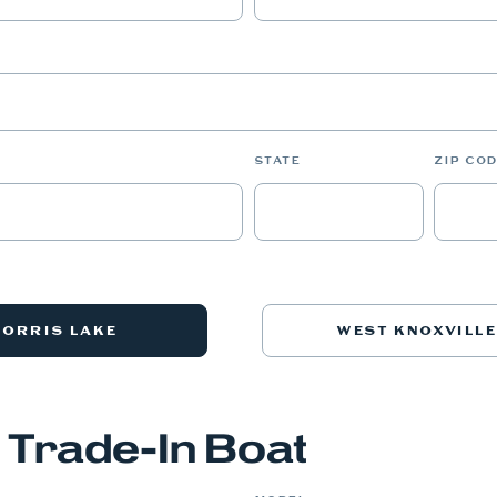
STATE
ZIP COD
NORRIS LAKE
WEST KNOXVILLE
 Trade-In Boat