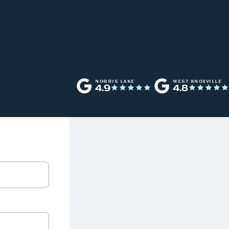
NORRIS LAKE
WEST KNOXVILLE
4.9
4.8