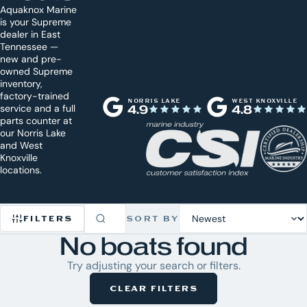
Aquaknox Marine
is your Supreme
dealer in East
Tennessee —
new and pre-
owned Supreme
inventory,
factory-trained
NORRIS LAKE
WEST KNOXVILLE
service and a full
4.9
4.8
parts counter at
our Norris Lake
and West
Knoxville
locations.
FILTERS
SORT BY
No boats found
Refine
Try adjusting your search or filters.
Inventory
CLEAR FILTERS
0
CLEAR
ACTIVE
ALL