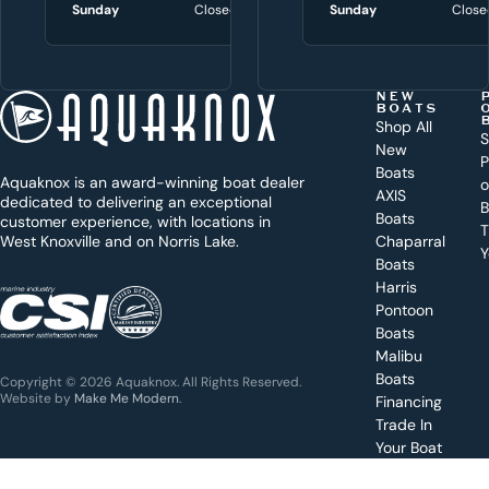
i
Sunday
Closed
Sunday
Sunday
Close
Close
t
h
t
NEW
BOATS
o
Shop All
S
New
d
P
Boats
Aquaknox is an award-winning boat dealer
a
AXIS
dedicated to delivering an exceptional
B
y
Boats
customer experience, with locations in
T
West Knoxville and on Norris Lake.
Chaparral
?
Y
Boats
WEST
Harris
KNOXVILLE
(865) 238-0050
Pontoon
Boats
Get a
Malibu
quote
for a
Boats
Copyright © 2026 Aquaknox. All Rights Reserved.
specific
Website by
Make Me Modern
.
Financing
boat
Trade In
Your Boat
Value