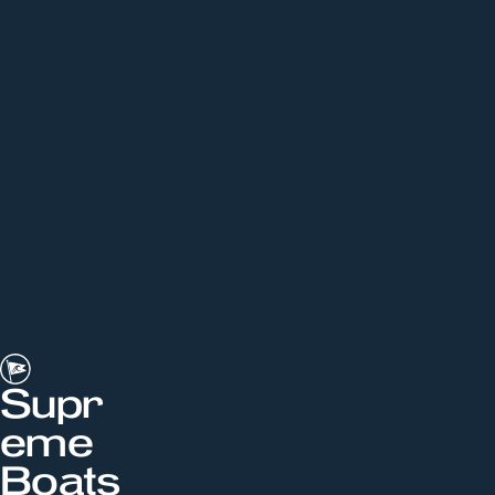
Supr
eme
Boats