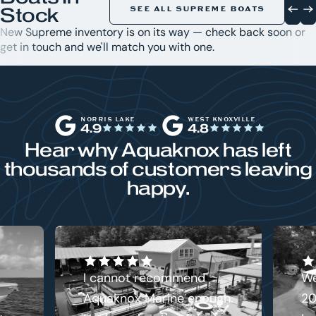
Stock
SEE ALL SUPREME BOATS
New Supreme inventory is on its way — check back soon or
get in touch and we'll match you with one.
NORRIS LAKE
WEST KNOXVILLE
4.9
4.8
Hear why Aquaknox has left
thousands of customers leaving
happy.
I cannot recommend
We
Aquaknox Marine enough.
20