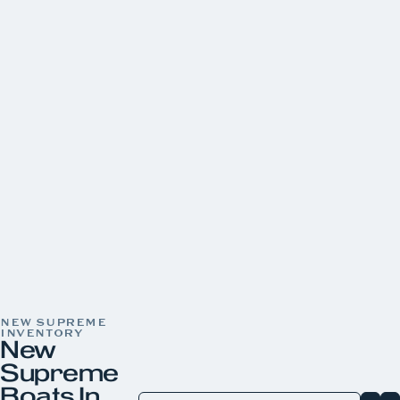
Yamaha
CONDITION
New
31
Pre-Owned
22
LOCATION
Aquaknox Norris Lake
Aquaknox West Knoxville
YEAR
PRICE
LENGTH
HORSEPOWER
COLOR
NEW SUPREME
INVENTORY
New
Supreme
Boats In