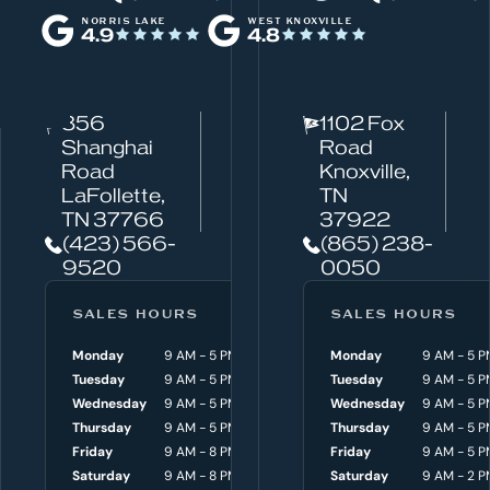
h
NORRIS LAKE
WEST KNOXVILLE
4.9
4.8
a
t
c
856
1102 Fox
a
Shanghai
Road
n
Road
Knoxville,
w
LaFollette,
TN
TN 37766
37922
e
(423) 566-
(865) 238-
h
9520
0050
e
l
SALES HOURS
SERVICE HOURS
SALES HOURS
p
Monday
9 AM - 5 PM
Monday
Monday
8 AM - 4:30 P
9 AM - 5 P
y
Tuesday
9 AM - 5 PM
Tuesday
Tuesday
8 AM - 4:30 P
9 AM - 5 P
o
Wednesday
9 AM - 5 PM
Wednesday
Wednesday
8 AM - 4:30 P
9 AM - 5 P
Thursday
9 AM - 5 PM
Thursday
Thursday
8 AM - 4:30 P
9 AM - 5 P
u
Friday
9 AM - 8 PM
Friday
Friday
8 AM - 4:30 P
9 AM - 5 P
w
Saturday
9 AM - 8 PM
Saturday
Saturday
9 AM - 3 P
9 AM - 2 P