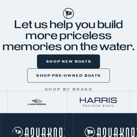
Let us help you build
more priceless
memories on the water.
SHOP NEW BOATS
SHOP PRE-OWNED BOATS
SHOP BY BRAND
W
Norris Lake