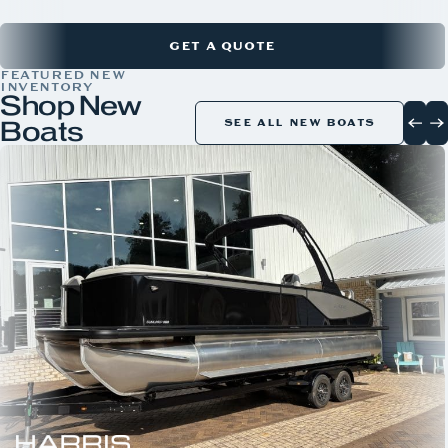
GET A QUOTE
FEATURED NEW
INVENTORY
Shop New
Boats
SEE ALL NEW BOATS