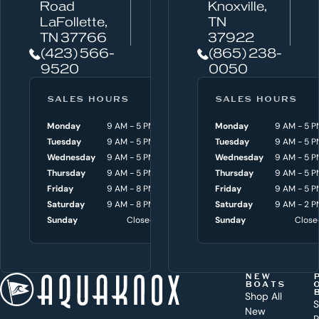
n
Road
Knoxville,
w
LaFollette,
TN
TN 37766
37922
e
(423) 566-
(865) 238-
h
9520
0050
e
l
SALES HOURS
SERVICE HOURS
SALES HOURS
p
Monday
9 AM - 5 PM
Monday
Monday
8 AM - 4:30 P
9 AM - 5 P
y
Tuesday
9 AM - 5 PM
Tuesday
Tuesday
8 AM - 4:30 P
9 AM - 5 P
o
Wednesday
9 AM - 5 PM
Wednesday
Wednesday
8 AM - 4:30 P
9 AM - 5 P
Thursday
9 AM - 5 PM
Thursday
Thursday
8 AM - 4:30 P
9 AM - 5 P
u
Friday
9 AM - 8 PM
Friday
Friday
8 AM - 4:30 P
9 AM - 5 P
w
Saturday
9 AM - 8 PM
Saturday
Saturday
9 AM - 3 P
9 AM - 2 P
i
Sunday
Closed
Sunday
Sunday
Close
Close
t
h
t
NEW
BOATS
o
Shop All
S
New
P