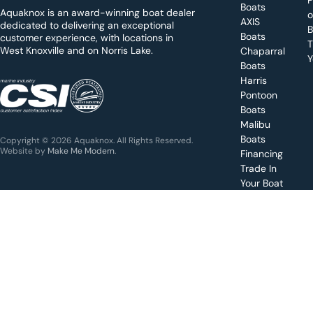
d
Boats
Aquaknox is an award-winning boat dealer
a
AXIS
dedicated to delivering an exceptional
B
y
Boats
customer experience, with locations in
T
West Knoxville and on Norris Lake.
Chaparral
?
Y
Boats
WEST
Harris
KNOXVILLE
(865) 238-0050
Pontoon
Boats
Get a
Malibu
quote
for a
Boats
Copyright © 2026 Aquaknox. All Rights Reserved.
specific
Website by
Make Me Modern
.
Financing
boat
Trade In
Your Boat
Value
your
boat
trade-
in
Schedule
a test
drive for