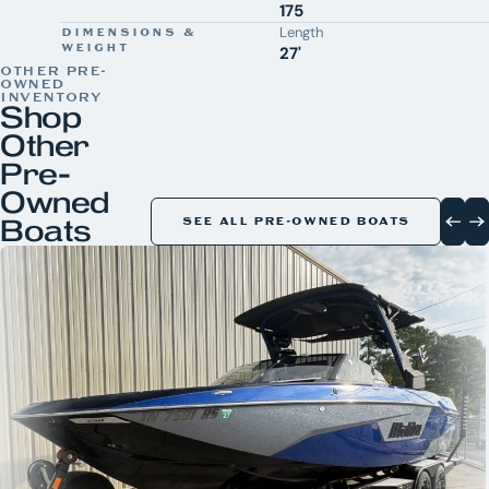
175
Length
DIMENSIONS &
WEIGHT
27'
OTHER PRE-
OWNED
INVENTORY
Shop
Other
Pre-
Owned
Boats
SEE ALL PRE-OWNED BOATS