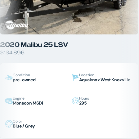
2020 Malibu 25 LSV
$134,896
Condition
Location
pre-owned
Aquaknox West Knoxville
Engine
Hours
Monsoon M6Di
295
Color
Blue / Grey