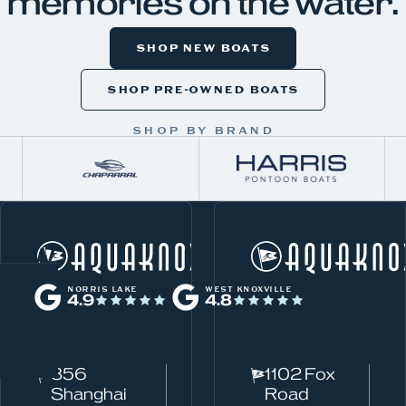
memories on the water.
SHOP NEW BOATS
SHOP PRE-OWNED BOATS
SHOP BY BRAND
W
Norris Lake
h
NORRIS LAKE
WEST KNOXVILLE
4.9
4.8
a
t
c
856
1102 Fox
a
Shanghai
Road