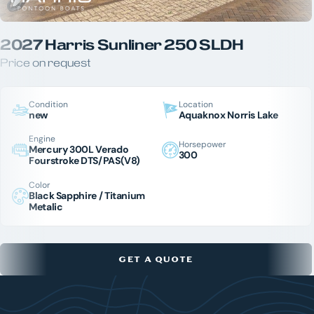
2027 Harris Sunliner 250 SLDH
Price on request
Condition
Location
new
Aquaknox Norris Lake
Engine
Horsepower
Mercury 300L Verado
300
Fourstroke DTS/PAS(V8)
Color
Black Sapphire / Titanium
Metalic
GET A QUOTE