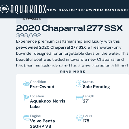
PRE-OWNED BOATS
/
CHAPARRAL
/
Skip
2020 CHAPARRAL 277 SSX
NEW BOATS
PRE-OWNED BOATS
SE
to
content
2020 Chaparral 277 SSX
$98,692
Experience premium craftsmanship and luxury with this
pre-owned 2020 Chaparral 277 SSX
, a freshwater-only
bowrider designed for unforgettable days on the water. This
beautiful boat was traded in toward a new Chaparral and
has been meticulously cared for, always stored on a lift and
under cover. Whether you're cruising, entertaining, or
READ MORE
enjoying watersports on Norris Lake, the 277 SSX delivers
Condition
Status
exceptional comfort, performance, and style. Available now
Pre-Owned
Sale Pending
at Aquaknox Marine, East Tennessee's premier Chaparral
dealer.
Equipped with:
Location
Length
Aquaknox Norris
27'
- EFX Electric Folding Arch Tower with Bimini Top
Lake
- Windlass Anchor System with Stainless Steel Anchor
- Dual Simrad Chartplotter/Sonar Displays
Engine
Hours
- JL Audio Premium Sound System with Subwoofer &
Volvo Penta
175
Amplifier
350HP V8