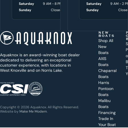
w
Saturday
9 AM - 8 PM
Saturday
Saturday
9 AM - 3 P
9 AM - 2 P
i
Sunday
Closed
Sunday
Sunday
Close
Close
t
h
t
NEW
BOATS
o
Shop All
S
New
d
P
Boats
Aquaknox is an award-winning boat dealer
a
AXIS
dedicated to delivering an exceptional
B
y
Boats
customer experience, with locations in
T
West Knoxville and on Norris Lake.
Chaparral
?
Y
Boats
WEST
Harris
KNOXVILLE
(865) 238-0050
Pontoon
Boats
Get a
Malibu
quote
for a
Boats
Copyright © 2026 Aquaknox. All Rights Reserved.
specific
Website by
Make Me Modern
.
Financing
boat
Trade In
Your Boat