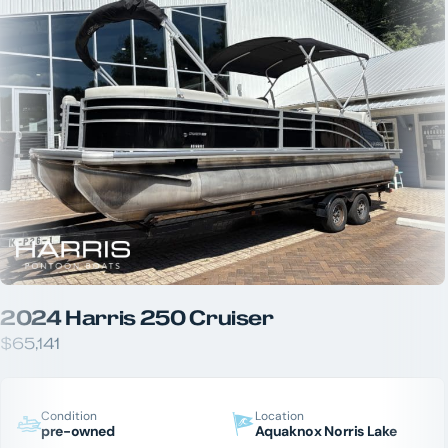
2024 Harris 250 Cruiser
$65,141
Condition
Location
pre-owned
Aquaknox Norris Lake