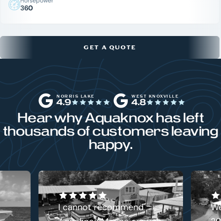
Horsepower
360
GET A QUOTE
NORRIS LAKE
WEST KNOXVILLE
4.9
4.8
Hear why Aquaknox has left
thousands of customers leaving
happy.
I cannot recommend
We