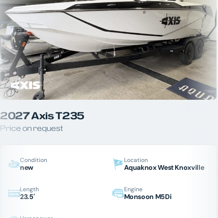
2027 Axis T235
Price on request
Condition
Location
new
Aquaknox West Knoxville
Length
Engine
23.5'
Monsoon M5Di