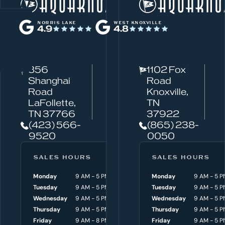
W
Norris Lake
h
NORRIS LAKE
WEST KNOXVILLE
4.9
4.8
a
t
c
856
1102 Fox
a
Shanghai
Road
n
Road
Knoxville,
w
LaFollette,
TN
TN 37766
37922
e
(423) 566-
(865) 238-
h
9520
0050
e
l
SALES HOURS
SERVICE HOURS
SALES HOURS
p
Monday
9 AM - 5 PM
Monday
Monday
8 AM - 4:30 P
9 AM - 5 P
y
Tuesday
9 AM - 5 PM
Tuesday
Tuesday
8 AM - 4:30 P
9 AM - 5 P
o
Wednesday
9 AM - 5 PM
Wednesday
Wednesday
8 AM - 4:30 P
9 AM - 5 P
Thursday
9 AM - 5 PM
Thursday
Thursday
8 AM - 4:30 P
9 AM - 5 P
u
Friday
9 AM - 8 PM
Friday
Friday
8 AM - 4:30 P
9 AM - 5 P