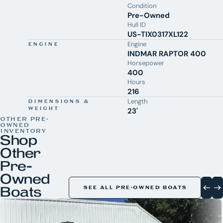
Condition
Pre-Owned
Hull ID
US-TIX0317XL122
Engine
ENGINE
INDMAR RAPTOR 400
Horsepower
400
Hours
216
Length
DIMENSIONS &
WEIGHT
23'
OTHER PRE-
OWNED
INVENTORY
Shop
Other
Pre-
Owned
Boats
SEE ALL PRE-OWNED BOATS