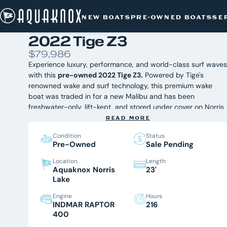
PRE-OWNED BOATS
/
TIGE
/
2022 TIGE Z3
Skip
NEW BOATS
PRE-OWNED BOATS
SE
to
content
2022 Tige Z3
$79,986
Experience luxury, performance, and world-class surf waves
with this
pre-owned 2022 Tige Z3.
Powered by Tige's
renowned wake and surf technology, this premium wake
boat was traded in for a new Malibu and has been
freshwater-only, lift-kept, and stored under cover on Norris
Lake. Fully serviced and inspected by Aquaknox Marine, this
READ MORE
2022 Tige Z3 is ready for its next owner to enjoy an
Condition
Status
unforgettable season of wakesurfing, wakeboarding, and
Pre-Owned
Sale Pending
cruising in East Tennessee.
Equipped With:
Tige TAPS Surf System
Location
Length
Aquaknox Norris
23'
Tower Speakers
Lake
Swiveling Board Racks
Transom Walkthrough
Engine
Hours
Transom Lounge Seats
INDMAR RAPTOR
216
Transom Stereo Controls
400
Ski Pylon