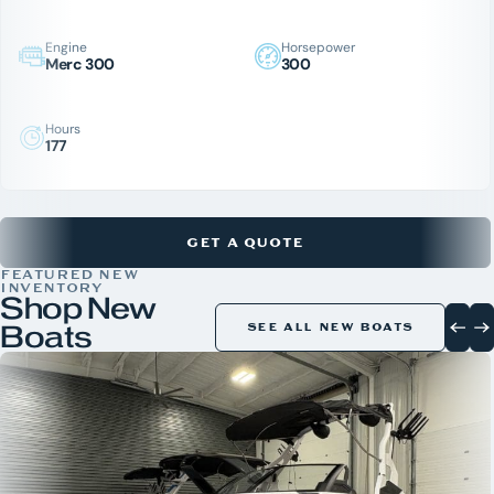
Engine
Horsepower
Merc 300
300
Hours
177
GET A QUOTE
FEATURED NEW
INVENTORY
Shop New
Boats
SEE ALL NEW BOATS