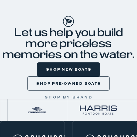
JKH99
Let us help you build
more priceless
memories on the water.
SHOP NEW BOATS
SHOP PRE-OWNED BOATS
SHOP BY BRAND