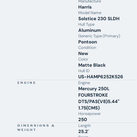
Manufacture
Woodgrain Table
Harris
Mooring Cover
Model Name
Transhield Transportation Cover
Solstice 230 SLDH
10-Year Bow-to-Stern Warranty
Hull Type
Lifetime Hull Warranty
Aluminum
5-Year Mercury Product Protection
Generic Type (Primary)
Contact
Aquaknox Marine
today to schedule a private
Pontoon
Condition
walkthrough, discuss financing or trade-in options, and
New
discover why families from Cincinnati, Dayton, Columbus,
Color
Indianapolis, and Northern Kentucky choose to keep their
Matte Black
Harris pontoon on Norris Lake. From our award-winning
Hull ID
sales team to expert service and
Dockside Care
, we're here
US-HAMP6252K526
to help you enjoy every season on the water.
Engine
ENGINE
Mercury 250L
FOURSTROKE
DTS/PAS(V8)5.44"
1.75(CMS)
Horsepower
250
Length
DIMENSIONS &
WEIGHT
25.2'