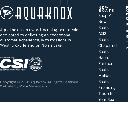
h
t
NEW
BOATS
o
Shop All
S
New
d
P
Boats
Aquaknox is an award-winning boat dealer
a
AXIS
dedicated to delivering an exceptional
B
y
Boats
customer experience, with locations in
T
West Knoxville and on Norris Lake.
Chaparral
?
Y
Boats
WEST
Harris
KNOXVILLE
(865) 238-0050
Pontoon
Boats
Get a
Malibu
quote
for a
Boats
Copyright © 2026 Aquaknox. All Rights Reserved.
specific
Website by
Make Me Modern
.
Financing
boat
Trade In
Your Boat
Value
your
boat
trade-
in