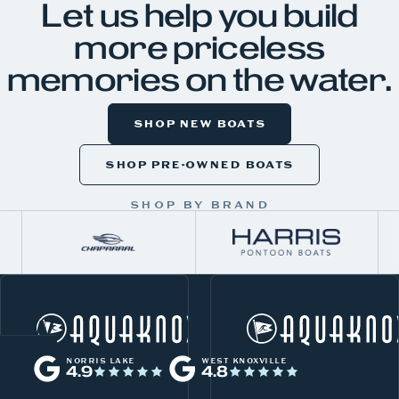
Let us help you build
more priceless
memories on the water.
SHOP NEW BOATS
SHOP PRE-OWNED BOATS
SHOP BY BRAND
W
Norris Lake
h
NORRIS LAKE
WEST KNOXVILLE
4.9
4.8
a