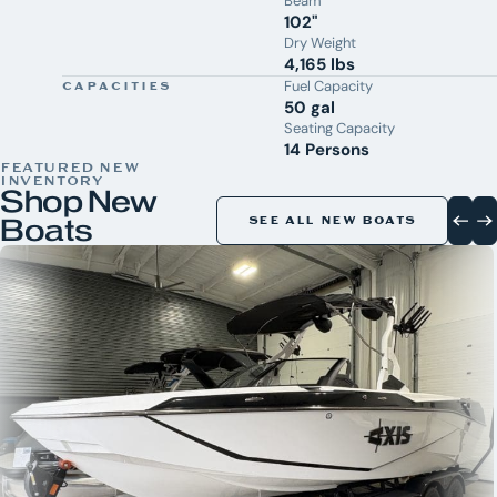
Beam
102"
Dry Weight
4,165 lbs
Fuel Capacity
CAPACITIES
50 gal
Seating Capacity
14 Persons
FEATURED NEW
INVENTORY
Shop New
Boats
SEE ALL NEW BOATS