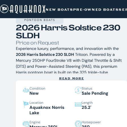
NEW BOATS
/
HARRIS
/
Skip
2026 HARRIS SOLSTICE 230 SLDH
NEW BOATS
PRE-OWNED BOATS
SE
to
content
2026 Harris Solstice 230
SLDH
Price on Request
Experience luxury, performance, and innovation with the
2026 Harris Solstice 230 SLDH
Tritoon. Powered by a
Mercury 250HP FourStroke V8 with Digital Throttle & Shift
(DTS) and Power-Assisted Steering (PAS), this premium
Harris pontoon boat is built on the 325 triple-tube
performance chassis to deliver exceptional handling,
READ MORE
comfort, and versatility. Whether you're cruising,
Condition
Status
entertaining, or enjoying watersports on Norris Lake, the
New
Sale Pending
2026 Harris Solstice 230 SLDH offers an elevated boating
experience. Available now at Aquaknox Marine, East
Location
Length
Aquaknox Norris
25.2'
Tennessee's award-winning Harris dealer. br
Equipped
Lake
With:
Mercury 250HP FourStroke V8 with DTS & PAS
Engine
Horsepower
325 Triple-Tube Performance Chassis
Mercury 250L
250