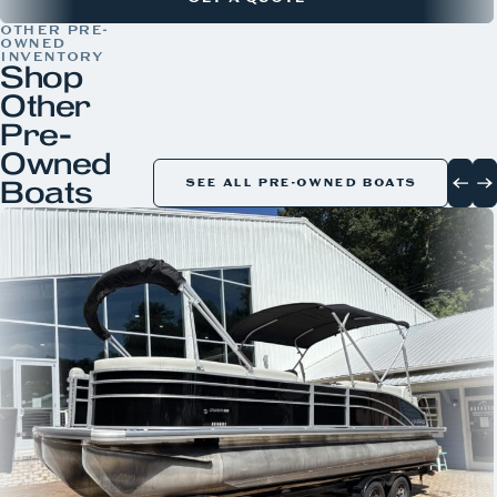
OTHER PRE-
OWNED
INVENTORY
Shop
Other
Pre-
Owned
Boats
SEE ALL PRE-OWNED BOATS