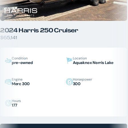
2024 Harris 250 Cruiser
$65,141
Condition
Location
pre-owned
Aquaknox Norris Lake
Engine
Horsepower
Merc 300
300
Hours
177