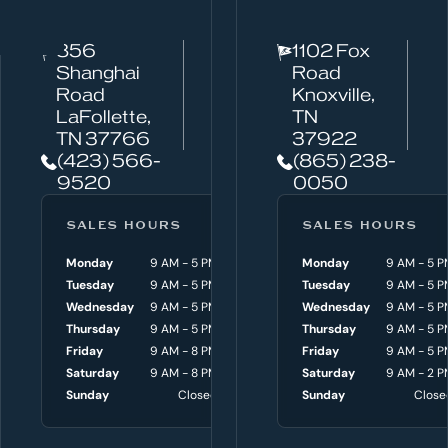
t
c
856
1102 Fox
a
Shanghai
Road
n
Road
Knoxville,
w
LaFollette,
TN
TN 37766
37922
e
(423) 566-
(865) 238-
h
9520
0050
e
l
SALES HOURS
SERVICE HOURS
SALES HOURS
p
Monday
9 AM - 5 PM
Monday
Monday
8 AM - 4:30 P
9 AM - 5 P
y
Tuesday
9 AM - 5 PM
Tuesday
Tuesday
8 AM - 4:30 P
9 AM - 5 P
o
Wednesday
9 AM - 5 PM
Wednesday
Wednesday
8 AM - 4:30 P
9 AM - 5 P
Thursday
9 AM - 5 PM
Thursday
Thursday
8 AM - 4:30 P
9 AM - 5 P
u
Friday
9 AM - 8 PM
Friday
Friday
8 AM - 4:30 P
9 AM - 5 P
w
Saturday
9 AM - 8 PM
Saturday
Saturday
9 AM - 3 P
9 AM - 2 P
i
Sunday
Closed
Sunday
Sunday
Close
Close
t