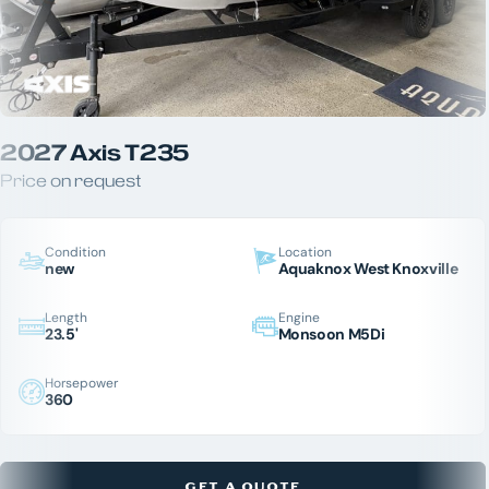
2027 Axis T235
Price on request
Condition
Location
new
Aquaknox West Knoxville
Length
Engine
23.5'
Monsoon M5Di
Horsepower
360
GET A QUOTE