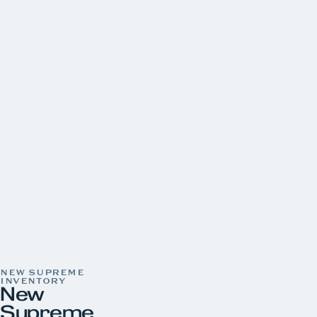
Tracker
Yamaha
CONDITION
New
30
Pre-Owned
22
LOCATION
Aquaknox Norris Lake
Aquaknox West Knoxville
YEAR
PRICE
LENGTH
HORSEPOWER
COLOR
NEW SUPREME
INVENTORY
New
Supreme