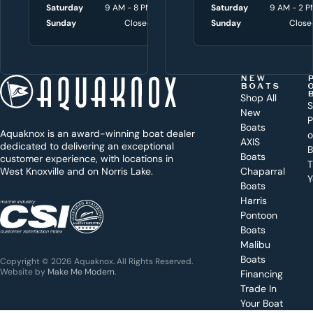
w
Saturday
9 AM - 8 PM
Saturday
Saturday
9 AM - 3 P
9 AM - 2 P
i
Sunday
Closed
Sunday
Sunday
Close
Close
t
h
t
NEW
BOATS
o
Shop All
S
New
d
P
Boats
Aquaknox is an award-winning boat dealer
a
AXIS
dedicated to delivering an exceptional
B
y
Boats
customer experience, with locations in
T
West Knoxville and on Norris Lake.
Chaparral
?
Y
Boats
WEST
Harris
KNOXVILLE
(865) 238-0050
Pontoon
Boats
Get a
Malibu
quote
for a
Boats
Copyright © 2026 Aquaknox. All Rights Reserved.
specific
Website by
Make Me Modern
.
Financing
boat
Trade In
Your Boat