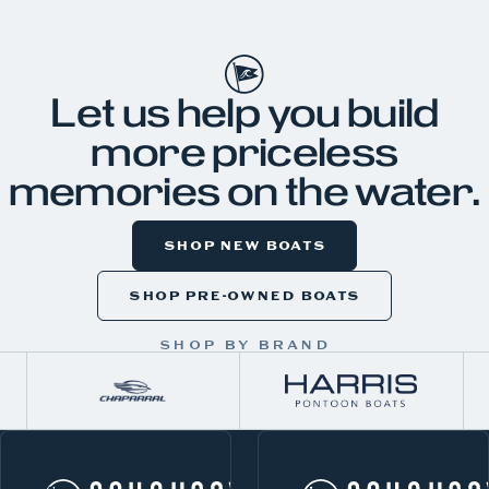
JKH99
Let us help you build
more priceless
memories on the water.
SHOP NEW BOATS
SHOP PRE-OWNED BOATS
SHOP BY BRAND