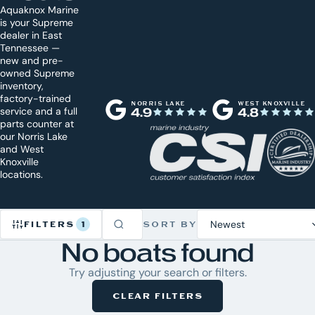
Aquaknox Marine
is your Supreme
dealer in East
Tennessee —
new and pre-
owned Supreme
inventory,
factory-trained
NORRIS LAKE
WEST KNOXVILLE
service and a full
4.9
4.8
parts counter at
our Norris Lake
and West
Knoxville
locations.
FILTERS
1
SORT BY
No boats found
Refine
Try adjusting your search or filters.
Inventory
CLEAR FILTERS
1
CLEAR
ACTIVE
ALL