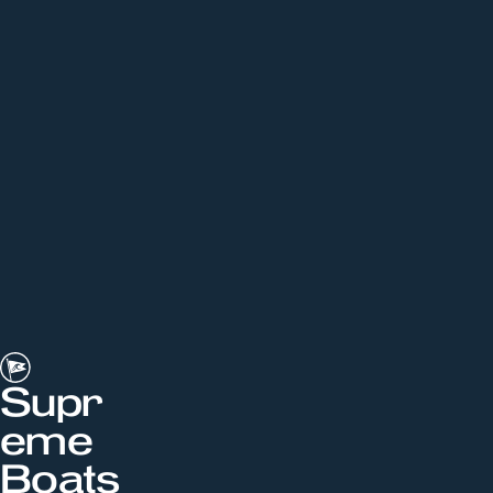
Supr
eme
Boats