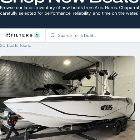
Browse our latest inventory of new boats from Axis, Harris, Chaparral
carefully selected for performance, reliability, and time on the water.
FILTERS
1
30 boats found
Refine
Inventory
1
CLEAR
ACTIVE
ALL
×
New
BRAND
Axis
5
Bennington
Chaparral
7
Chris Craft
Harris
21