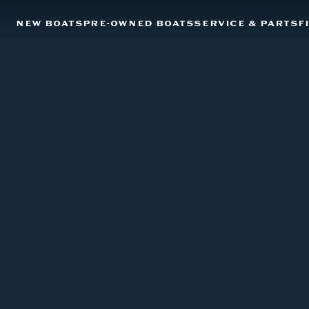
NEW BOATS
PRE-OWNED BOATS
SERVICE & PARTS
F