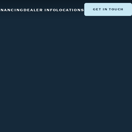
GET IN TOUCH
INANCING
DEALER INFO
LOCATIONS