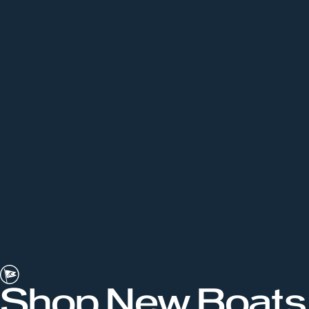
Shop New Boats