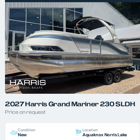
2027 Harris Grand Mariner 230 SLDH
Price on request
Condition
Location
New
Aquaknox Norris Lake