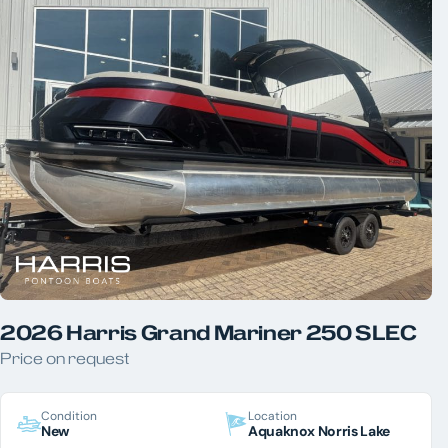
Aquaknox Norris Lake
Aquaknox West Knoxville
YEAR
PRICE
LENGTH
HORSEPOWER
COLOR
2026 Harris Grand Mariner 250 SLEC
Price on request
Condition
Location
New
Aquaknox Norris Lake