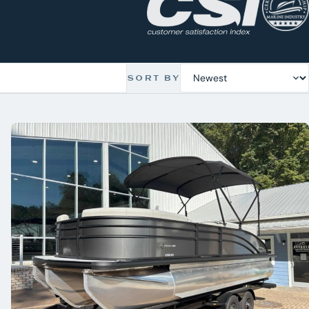
SORT BY