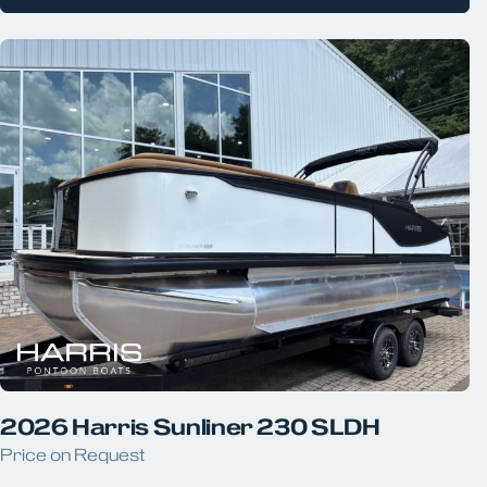
2026 Harris Sunliner 230 SLDH
Price on Request