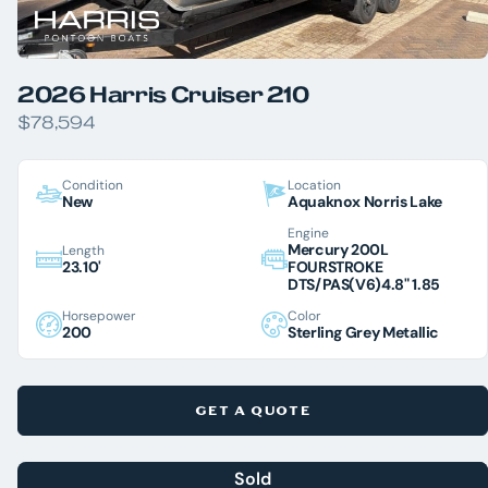
2026 Harris Cruiser 210
$78,594
Condition
Location
New
Aquaknox Norris Lake
Engine
Mercury 200L
Length
23.10'
FOURSTROKE
DTS/PAS(V6)4.8" 1.85
Horsepower
Color
200
Sterling Grey Metallic
GET A QUOTE
Sold