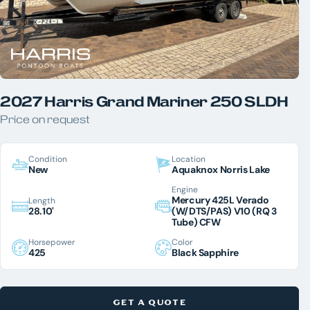
2027 Harris Grand Mariner 250 SLDH
Price on request
Condition
Location
New
Aquaknox Norris Lake
Engine
Mercury 425L Verado
Length
28.10'
(W/DTS/PAS) V10 (RQ 3
Tube) CFW
Horsepower
Color
425
Black Sapphire
GET A QUOTE