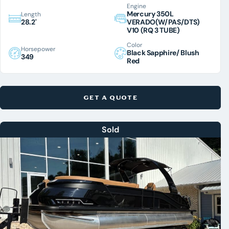
Engine
Mercury 350L
Length
28.2'
VERADO(W/PAS/DTS)
V10 (RQ 3 TUBE)
Color
Horsepower
Black Sapphire/ Blush
349
Red
GET A QUOTE
Sold