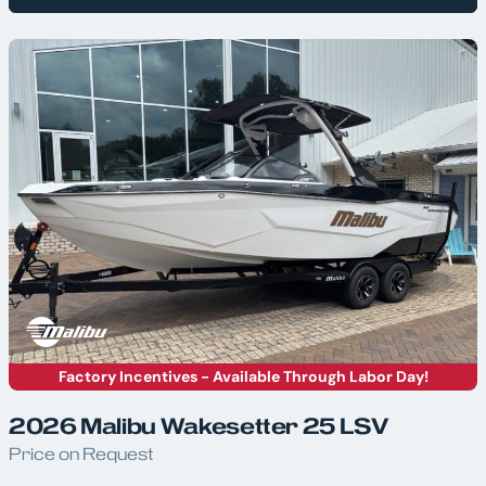
Factory Incentives - Available Through Labor Day!
2026 Malibu Wakesetter 25 LSV
Price on Request