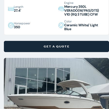
Engine
Mercury 350L
Length
27.4'
VERADO(W/PAS/DTS)
V10 (RQ 3 TUBE) CFW
Color
Horsepower
Ceramic White/ Light
350
Blue
GET A QUOTE