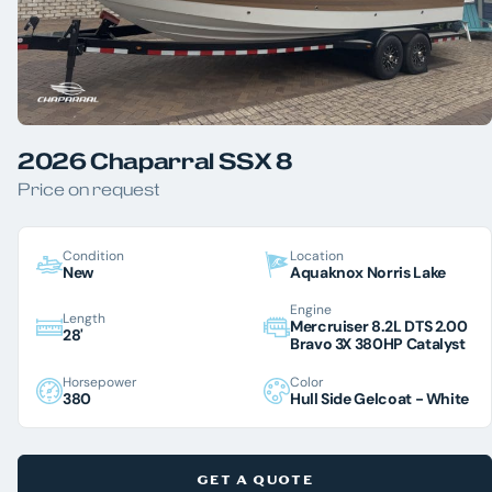
2026 Chaparral SSX 8
Price on request
Condition
Location
New
Aquaknox Norris Lake
Engine
Length
Mercruiser 8.2L DTS 2.00
28'
Bravo 3X 380HP Catalyst
Horsepower
Color
380
Hull Side Gelcoat - White
GET A QUOTE