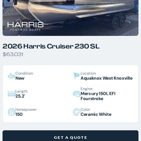
2026 Harris Cruiser 230 SL
$63,031
Condition
Location
New
Aquaknox West Knoxville
Engine
Length
Mercury 150L EFI
25.2'
Fourstroke
Horsepower
Color
150
Ceramic White
GET A QUOTE