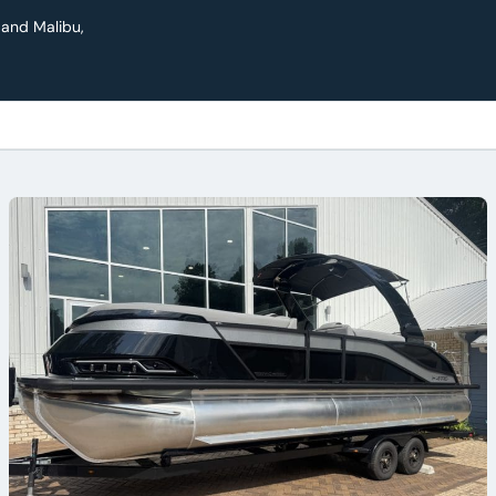
 and Malibu,