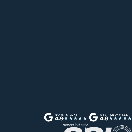
NORRIS LAKE
WEST KNOXVILLE
4.9
4.8