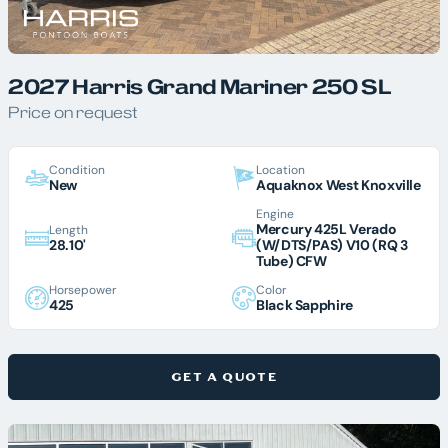
2027 Harris Grand Mariner 250 SL
Price on request
Condition
Location
New
Aquaknox West Knoxville
Engine
Mercury 425L Verado
Length
28.10'
(W/DTS/PAS) V10 (RQ 3
Tube) CFW
Horsepower
Color
425
Black Sapphire
GET A QUOTE