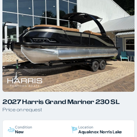
2027 Harris Grand Mariner 230 SL
Price on request
Condition
Location
New
Aquaknox Norris Lake