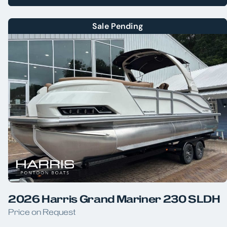
Sale Pending
2026 Harris Grand Mariner 230 SLDH
Price on Request