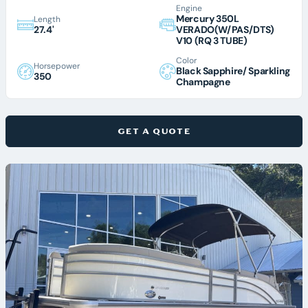
Engine
Mercury 350L
Length
27.4'
VERADO(W/PAS/DTS)
V10 (RQ 3 TUBE)
Color
Horsepower
Black Sapphire/ Sparkling
350
Champagne
GET A QUOTE