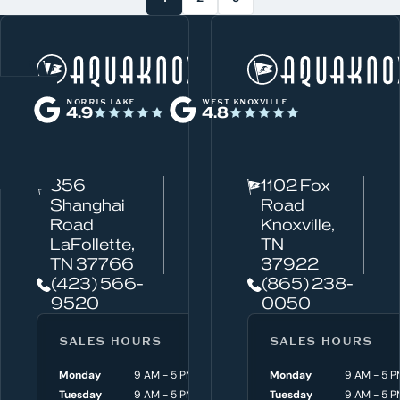
W
Norris Lake
h
NORRIS LAKE
WEST KNOXVILLE
4.9
4.8
a
t
c
856
1102 Fox
a
Shanghai
Road
n
Road
Knoxville,
w
LaFollette,
TN
TN 37766
37922
e
(423) 566-
(865) 238-
h
9520
0050
e
l
SALES HOURS
SERVICE HOURS
SALES HOURS
p
Monday
9 AM - 5 PM
Monday
Monday
8 AM - 4:30 P
9 AM - 5 P
y
Tuesday
9 AM - 5 PM
Tuesday
Tuesday
8 AM - 4:30 P
9 AM - 5 P