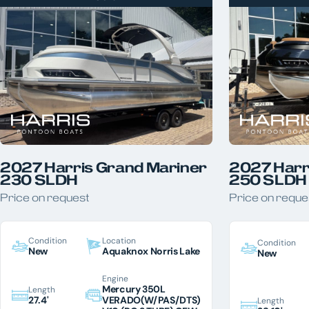
2027 Harris Grand Mariner
2027 Harr
230 SLDH
250 SLDH
Price on request
Price on reque
Condition
Location
Condition
New
Aquaknox Norris Lake
New
Engine
Mercury 350L
Length
27.4'
VERADO(W/PAS/DTS)
Length