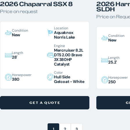
2026 Chaparral SSX 8
2026 Harr
SLDH
Price on request
Price on Requ
Location
Condition
Aquaknox
New
Condition
Norris Lake
New
Engine
Mercruiser 8.2L
Length
DTS 2.00 Bravo
28'
Length
3X 380HP
25.2'
Catalyst
Color
Horsepower
Hull Side
Horsepower
380
Gelcoat - White
250
GET A QUOTE
G
1
2
3