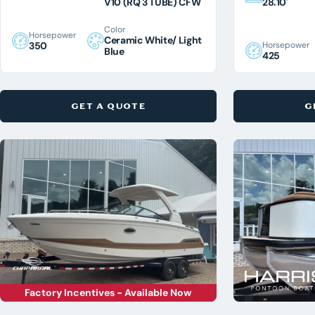
V10 (RQ 3 TUBE) CFW
28.10'
Color
Horsepower
Ceramic White/ Light
Horsepower
350
Blue
425
GET A QUOTE
G
Factory Incentives - Available Now