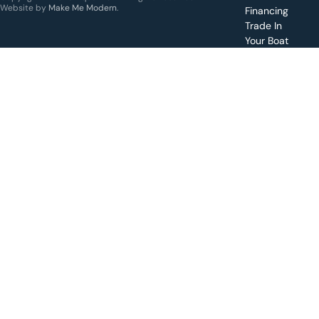
specific
Website by
Make Me Modern
.
Financing
boat
Trade In
Your Boat
Value
your
boat
trade-
in
Schedule
a test
drive for
a boat
Apply for
financing
Make a
service
request