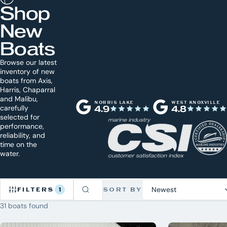
Shop
New
Boats
Browse our latest
inventory of new
boats from Axis,
Harris, Chaparral
and Malibu,
NORRIS LAKE
WEST KNOXVILLE
carefully
4.9
4.8
selected for
performance,
reliability, and
time on the
water.
FILTERS
1
SORT BY
31 boats found
Refine
Inventory