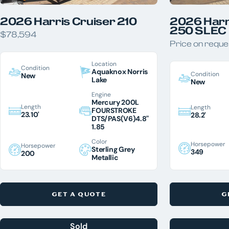
2026 Harris Cruiser 210
2026 Harr
250 SLEC
$78,594
Price on reque
Location
Condition
Aquaknox Norris
Condition
New
Lake
New
Engine
Mercury 200L
Length
Length
FOURSTROKE
23.10'
28.2'
DTS/PAS(V6)4.8"
1.85
Color
Horsepower
Horsepower
Sterling Grey
349
200
Metallic
GET A QUOTE
G
Sold