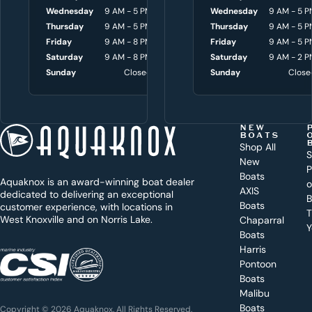
o
Wednesday
9 AM - 5 PM
Wednesday
Wednesday
8 AM - 4:30 P
9 AM - 5 P
Thursday
9 AM - 5 PM
Thursday
Thursday
8 AM - 4:30 P
9 AM - 5 P
u
Friday
9 AM - 8 PM
Friday
Friday
8 AM - 4:30 P
9 AM - 5 P
w
Saturday
9 AM - 8 PM
Saturday
Saturday
9 AM - 3 P
9 AM - 2 P
i
Sunday
Closed
Sunday
Sunday
Close
Close
t
h
t
NEW
BOATS
o
Shop All
S
New
d
P
Boats
Aquaknox is an award-winning boat dealer
a
AXIS
dedicated to delivering an exceptional
B
y
Boats
customer experience, with locations in
T
West Knoxville and on Norris Lake.
Chaparral
?
Y
Boats
WEST
Harris
KNOXVILLE
(865) 238-0050
Pontoon
Boats
Get a
Malibu
quote
for a
Boats
Copyright © 2026 Aquaknox. All Rights Reserved.